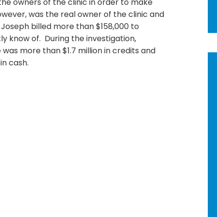
he owners of the clinic in order to make
wever, was the real owner of the clinic and
, Joseph billed more than $158,000 to
y know of. During the investigation,
 was more than $1.7 million in credits and
in cash.