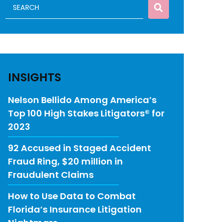
INSIGHTS
Nelson Bellido Among America’s
Top 100 High Stakes Litigators® for
2023
92 Accused in Staged Accident
Fraud Ring, $20 million in
Fraudulent Claims
How to Use Data to Combat
Florida’s Insurance Litigation