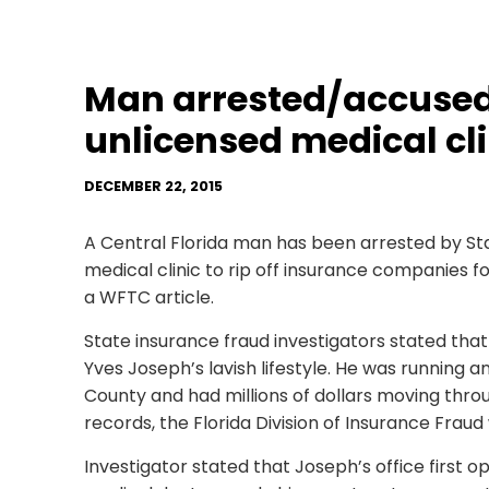
Man arrested/accused
unlicensed medical cli
DECEMBER 22, 2015
A Central Florida man has been arrested by Sta
medical clinic to rip off insurance companies fo
a WFTC article.
State insurance fraud investigators stated that t
Yves Joseph’s lavish lifestyle. He was running a
County and had millions of dollars moving throu
records, the Florida Division of Insurance Fraud
Investigator stated that Joseph’s office first o