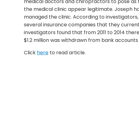
medical doctors and chiropractors to pose as t
the medical clinic appear legitimate. Joseph ho
managed the clinic. According to investigators
several insurance companies that they currentl
investigators found that from 2011 to 2014 there
$1.2 million was withdrawn from bank accounts 
Click
here
to read article.