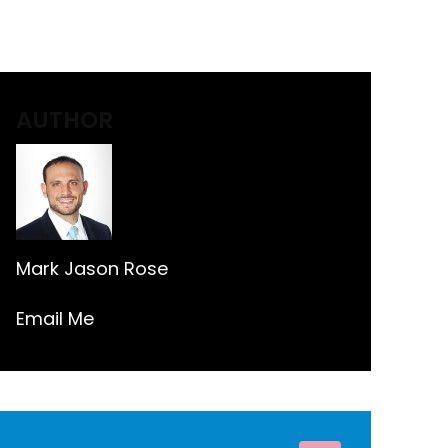
AUTHOR
Mark Jason Rose
Email Me