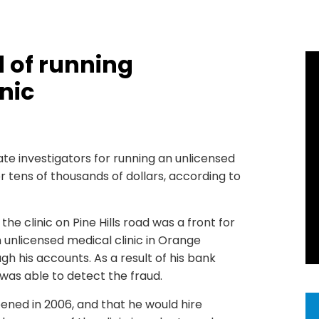
 of running
nic
te investigators for running an unlicensed
r tens of thousands of dollars, according to
he clinic on Pine Hills road was a front for
n unlicensed medical clinic in Orange
gh his accounts. As a result of his bank
 was able to detect the fraud.
pened in 2006, and that he would hire