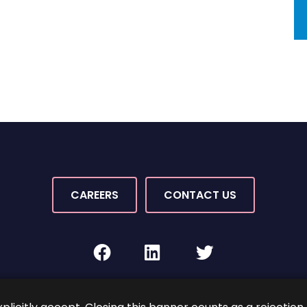
CAREERS
CONTACT US
facebook
linkedin
twitter
Rights Reserved.
By PaperStreet
Sitemap
Terms and C