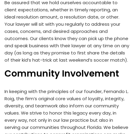
Be assured that we hold ourselves accountable to
client expectations, whether in timely reporting, an
ideal resolution amount, a resolution date, or other.
Your lawyer will sit with you regularly to address your
cases, concerns, and desired approaches and
outcomes. Our clients know they can pick up the phone
and speak business with their lawyer at any time on any
day (as long as they promise to first share the details
of their kid’s hat-trick at last weekend’s soccer match).
Community Involvement
In keeping with the principles of our founder, Fernando L.
Roig, the firm’s original core values of loyalty, integrity,
diversity, and teamwork also inform our community
values. We strive to honor this legacy every day, in
every way, not only in our law practice but also in
serving our communities throughout Florida. We believe