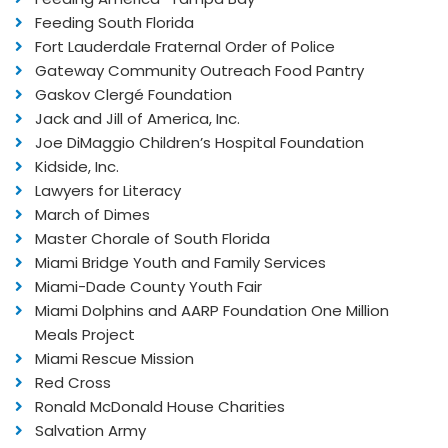
Feeding South Florida
Fort Lauderdale Fraternal Order of Police
Gateway Community Outreach Food Pantry
Gaskov Clergé Foundation
Jack and Jill of America, Inc.
Joe DiMaggio Children’s Hospital Foundation
Kidside, Inc.
Lawyers for Literacy
March of Dimes
Master Chorale of South Florida
Miami Bridge Youth and Family Services
Miami-Dade County Youth Fair
Miami Dolphins and AARP Foundation One Million
Meals Project
Miami Rescue Mission
Red Cross
Ronald McDonald House Charities
Salvation Army