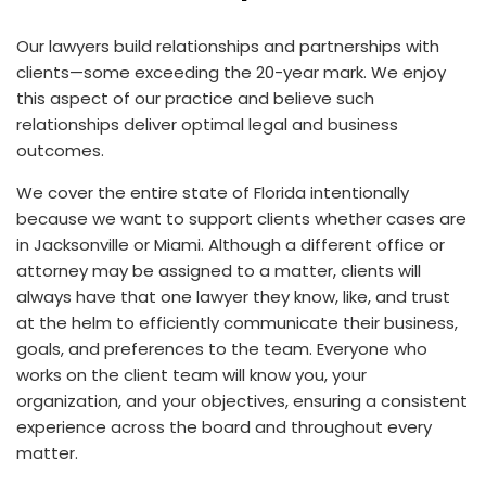
Our lawyers build relationships and partnerships with
clients—some exceeding the 20-year mark. We enjoy
this aspect of our practice and believe such
relationships deliver optimal legal and business
outcomes.
We cover the entire state of Florida intentionally
because we want to support clients whether cases are
in Jacksonville or Miami. Although a different office or
attorney may be assigned to a matter, clients will
always have that one lawyer they know, like, and trust
at the helm to efficiently communicate their business,
goals, and preferences to the team. Everyone who
works on the client team will know you, your
organization, and your objectives, ensuring a consistent
experience across the board and throughout every
matter.