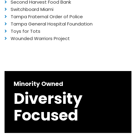
Second Harvest Food Bank
Switchboard Miami
Tampa Fraternal Order of Police
Tampa General Hospital Foundation
Toys for Tots
Wounded Warriors Project
Minority Owned
Diversity
Focused