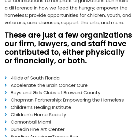
our contributions to nonprofit organizations can make
a difference in how we feed the hungry; empower the
homeless; provide opportunities for children, youth, and
veterans; cure diseases; support the arts, and more.
These are just a few organizations
our firm, lawyers, and staff have
contributed to, either physically
or financially, or both.
4Kids of South Florida
Accelerate the Brain Cancer Cure
Boys and Girls Clubs of Broward County
Chapman Partnership: Empowering the Homeless
Children’s Healing Institute
Children’s Home Society
Cannonball Miami
Dunedin Fine Art Center
Feeding America–Tampa Bay