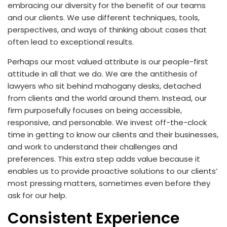
embracing our diversity for the benefit of our teams
and our clients. We use different techniques, tools,
perspectives, and ways of thinking about cases that
often lead to exceptional results.
Perhaps our most valued attribute is our people-first
attitude in all that we do. We are the antithesis of
lawyers who sit behind mahogany desks, detached
from clients and the world around them. Instead, our
firm purposefully focuses on being accessible,
responsive, and personable. We invest off-the-clock
time in getting to know our clients and their businesses,
and work to understand their challenges and
preferences. This extra step adds value because it
enables us to provide proactive solutions to our clients’
most pressing matters, sometimes even before they
ask for our help.
Consistent Experience