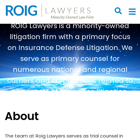
OPEN S
O
ROIG Lawyers is a minority-owned
litigation firm with a primary focus
on Insurance Defense Litigation. We
serve as primary counsel for
numerous national and regional
carriers and corporations related to
all aspects of insurance litigation.
About
The team at Roig Lawyers serves as trial counsel in