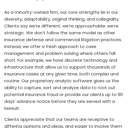
As a minority-owned firm, our core strengths lie in our
diversity, adaptability, original thinking, and collegiality.
Clients say we’re different; we’re approachable; we’re
strategic. We don’t follow the same model as other
insurance defense and commercial litigation practices.
Instead, we offer a fresh approach to case
management and problem solving where others fall
short. For example, we have discrete technology and
infrastructure that allow us to support thousands of
insurance cases at any given time, both complex and
routine. Our proprietary analytic software gives us the
ability to capture, sort and analyze data to root out
potential insurance fraud or provide our clients up to 90
days’ advance notice before they are served with a
lawsuit.
Clients appreciate that our teams are receptive to
differing opinions and ideas, and eager to involve them