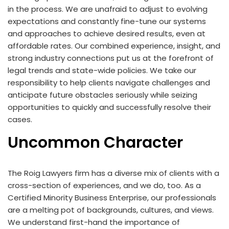
in the process. We are unafraid to adjust to evolving
expectations and constantly fine-tune our systems
and approaches to achieve desired results, even at
affordable rates. Our combined experience, insight, and
strong industry connections put us at the forefront of
legal trends and state-wide policies. We take our
responsibility to help clients navigate challenges and
anticipate future obstacles seriously while seizing
opportunities to quickly and successfully resolve their
cases.
Uncommon Character
The Roig Lawyers firm has a diverse mix of clients with a
cross-section of experiences, and we do, too. As a
Certified Minority Business Enterprise, our professionals
are a melting pot of backgrounds, cultures, and views.
We understand first-hand the importance of