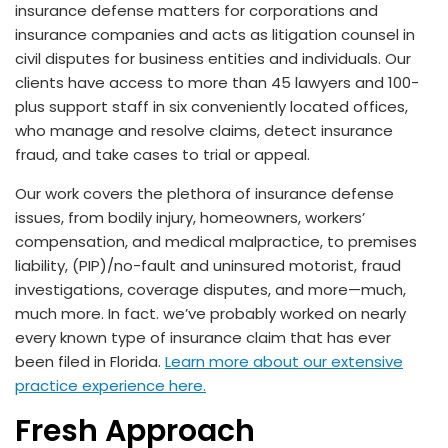
insurance defense matters for corporations and
insurance companies and acts as litigation counsel in
civil disputes for business entities and individuals. Our
clients have access to more than 45 lawyers and 100-
plus support staff in six conveniently located offices,
who manage and resolve claims, detect insurance
fraud, and take cases to trial or appeal.
Our work covers the plethora of insurance defense
issues, from bodily injury, homeowners, workers’
compensation, and medical malpractice, to premises
liability, (PIP)/no-fault and uninsured motorist, fraud
investigations, coverage disputes, and more—much,
much more. In fact. we’ve probably worked on nearly
every known type of insurance claim that has ever
been filed in Florida.
Learn more about our extensive
practice experience here.
Fresh Approach