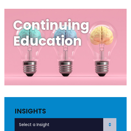
Continuing
Education
INSIGHTS