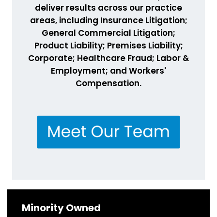
deliver results across our practice
areas, including Insurance Litigation;
General Commercial Litigation;
Product Liability; Premises Liability;
Corporate; Healthcare Fraud; Labor &
Employment; and Workers'
Compensation.
Minority Owned