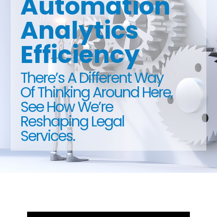
Automation
Analytics
Efficiency
There’s A Different Way
Of Thinking Around Here,
See How We’re
Reshaping Legal
Services.