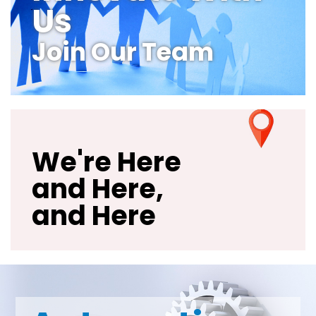
Us
Join Our Team
We're Here
and Here,
and Here