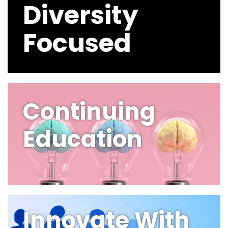
Diversity
Focused
Continuing
Education
Innovate With