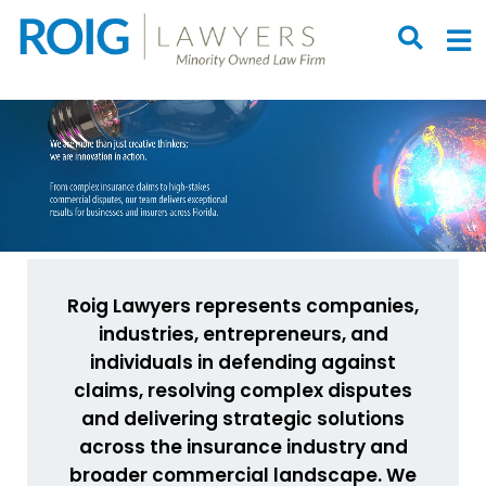
OPEN S
O
Roig Lawyers represents companies,
industries, entrepreneurs, and
individuals in defending against
claims, resolving complex disputes
and delivering strategic solutions
across the insurance industry and
broader commercial landscape. We