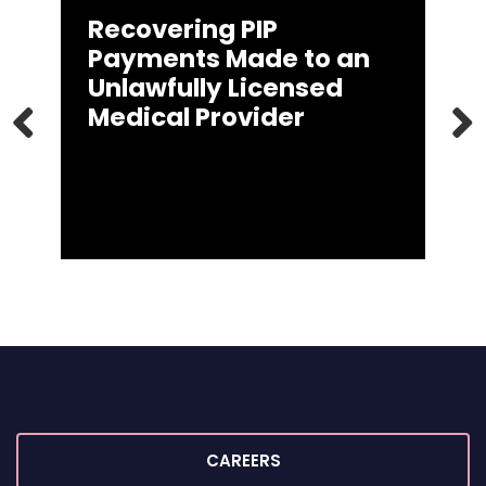
Recovering PIP
Payments Made to an
Unlawfully Licensed
Medical Provider
PREVIOUS
CAREERS