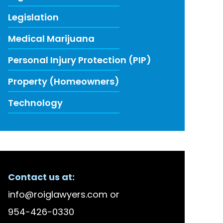
Legislation
Medical Marijuana
Personal Injury Protection (PIP)
Property (Homeowners)
Technology
ECENT FIRM NEWS
Contact us at:
lson Bellido Among America’s Top 100 High Stake
info@roiglawyers.com
or
 Accused in Staged Accident Fraud Ring, $20 mil
954-426-0330
w to Use Data to Combat Florida’s Insurance Li