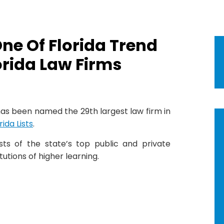
e Of Florida Trend
orida Law Firms
as been named the 29th largest law firm in
ida Lists
.
ists of the state’s top public and private
tutions of higher learning.