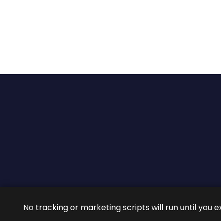
2026 ©
ROIG Lawyers
All 
No tracking or marketing scripts will run until you e