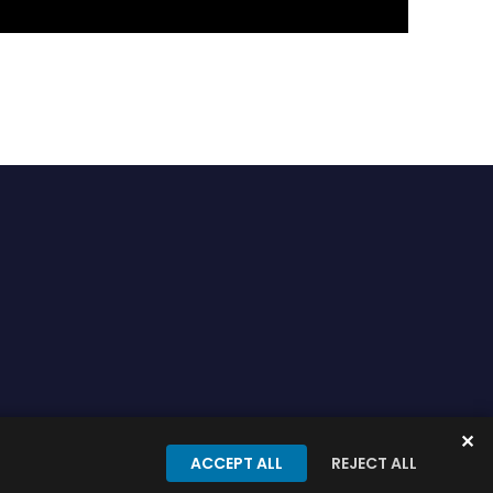
✕
onditions
Privacy Policy
ACCEPT ALL
REJECT ALL