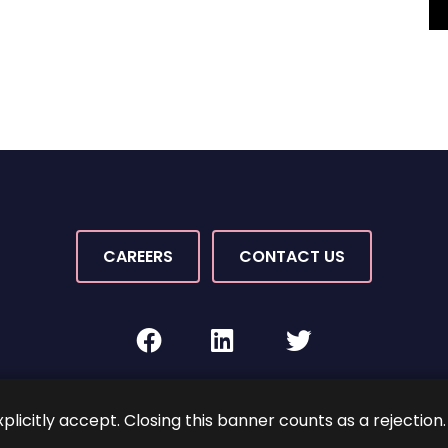
CAREERS
CONTACT US
facebook
linkedin
twitter
Rights Reserved.
By PaperStreet
Sitemap
Terms and C
xplicitly accept. Closing this banner counts as a rejection.