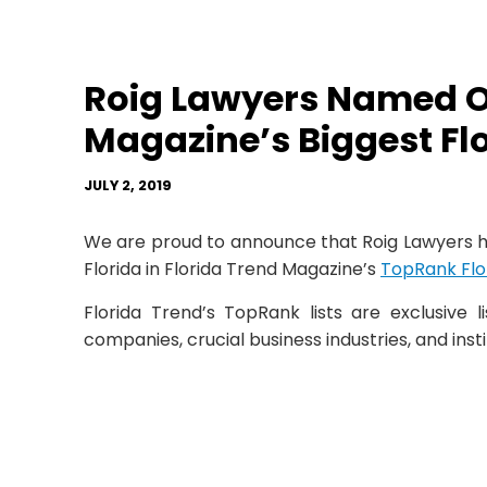
Roig Lawyers Named On
Magazine’s Biggest Fl
JULY 2, 2019
We are proud to announce that Roig Lawyers h
Florida in Florida Trend Magazine’s
TopRank Flor
Florida Trend’s TopRank lists are exclusive l
companies, crucial business industries, and insti