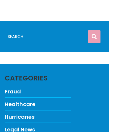
CATEGORIES
Fraud
Healthcare
Hurricanes
Legal News