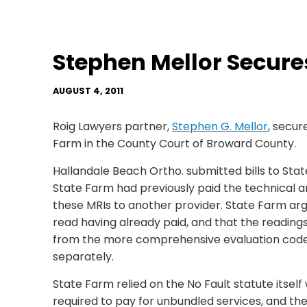
Stephen Mellor Secur
AUGUST 4, 2011
Roig Lawyers partner,
Stephen G. Mellor
, secu
Farm in the County Court of Broward County.
Hallandale Beach Ortho. submitted bills to Sta
State Farm had previously paid the technical 
these MRIs to another provider. State Farm arg
read having already paid, and that the readin
from the more comprehensive evaluation code
separately.
State Farm relied on the No Fault statute itself
required to pay for unbundled services, and th