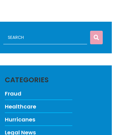
CATEGORIES
Fraud
Healthcare
Hurricanes
Legal News