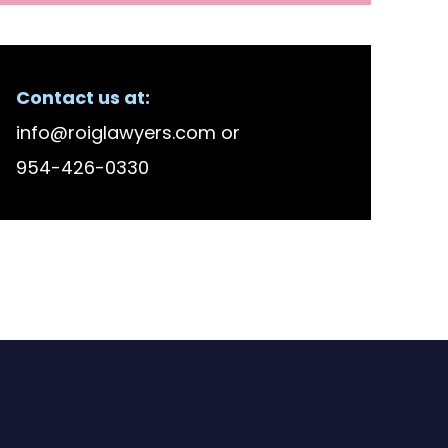
Contact us at:
info@roiglawyers.com
or
954-426-0330