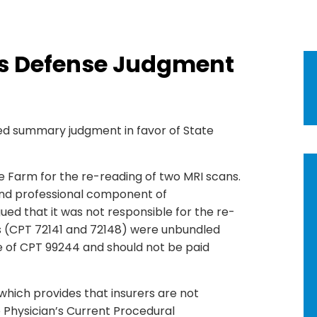
es Defense Judgment
red summary judgment in favor of State
te Farm for the re-reading of two MRI scans.
and professional component of
ued that it was not responsible for the re-
gs (CPT 72141 and 72148) were unbundled
 of CPT 99244 and should not be paid
 which provides that insurers are not
e Physician’s Current Procedural