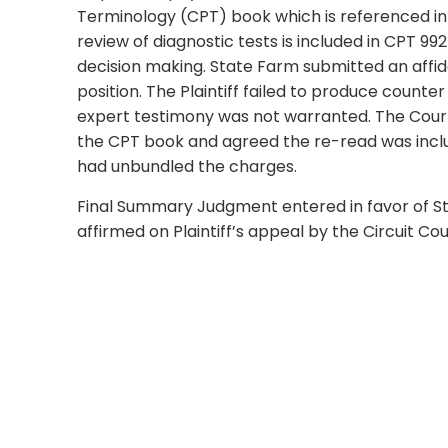
Terminology (CPT) book which is referenced in 
review of diagnostic tests is included in CPT 9
decision making. State Farm submitted an affida
position. The Plaintiff failed to produce count
expert testimony was not warranted. The Court
the CPT book and agreed the re-read was includ
had unbundled the charges.
Final Summary Judgment entered in favor of 
affirmed on Plaintiff’s appeal by the Circuit Cour