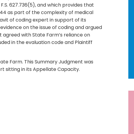
F.S. 627.736(5), and which provides that
9244 as part of the complexity of medical
vit of coding expert in support of its
er evidence on the issue of coding and argued
 agreed with State Farm’s reliance on
ed in the evaluation code and Plaintiff
State Farm. This Summary Judgment was
t sitting in its Appellate Capacity.
R
Ne
92
Ho