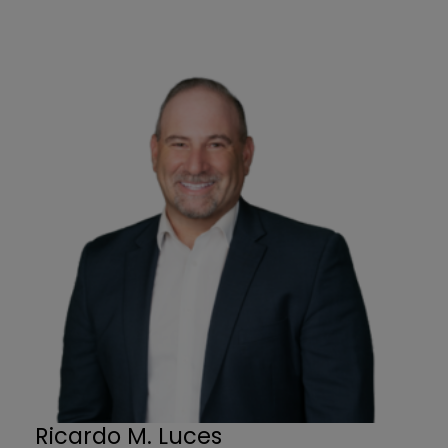
Ricardo M. Luces