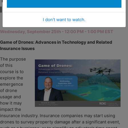
Insurance Issues
I don't want to watch.
Wednesday, September 25th - 12:00 PM - 1:00 PM EST
Game of Drones: Advances in Technology and Related
Insurance Issues
The purpose
of this
course is to
explore the
emergence
of drone
u
sage and
how it may
impact the
insurance industry. Insurance companies may start using
drones to survey property damage after a significant event,