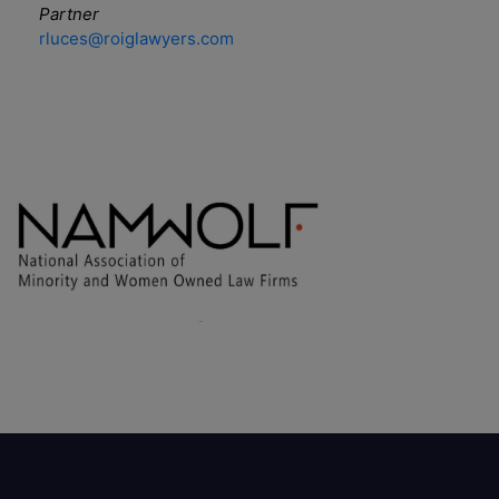
Partner
rluces@roiglawyers.com