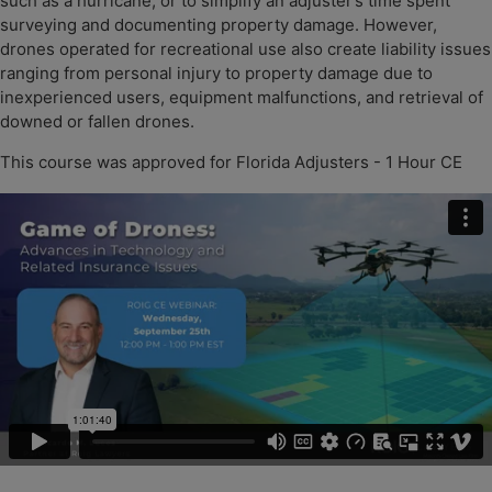
such as a hurricane, or to simplify an adjuster’s time spent
surveying and documenting property damage. However,
drones operated for recreational use also create liability issues
ranging from personal injury to property damage due to
inexperienced users, equipment malfunctions, and retrieval of
downed or fallen drones.
This course was approved for Florida Adjusters - 1 Hour CE