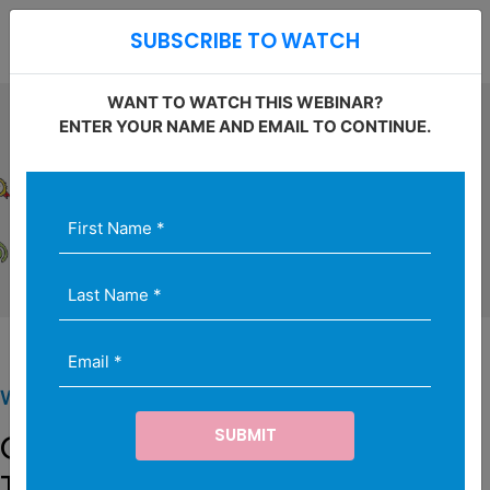
Open S
SUBSCRIBE TO WATCH
O
WANT TO WATCH THIS WEBINAR?
ENTER YOUR NAME AND EMAIL TO CONTINUE.
First
Last
Email
Name
Name
(Required)
*
(Required)
(Required)
WEBINAR SERIES
Game of Drones: Advances in
Technology and Related