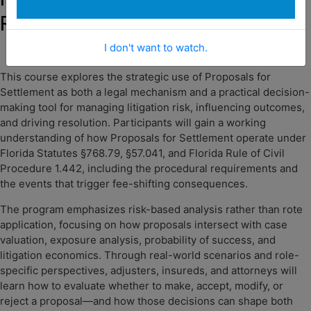
Reward, and Results
I don't want to watch.
This course explores the strategic use of Proposals for
Settlement as both a legal mechanism and a practical decision-
making tool for managing litigation risk, influencing outcomes,
and driving resolution. Participants will gain a working
understanding of how Proposals for Settlement operate under
Florida Statutes §768.79, §57.041, and Florida Rule of Civil
Procedure 1.442, including the procedural requirements and
the events that trigger fee-shifting consequences.
The program emphasizes risk-based analysis rather than rote
application, focusing on how proposals intersect with case
valuation, exposure analysis, probability of success, and
litigation economics. Through real-world scenarios and role-
specific perspectives, adjusters, insureds, and attorneys will
learn how to evaluate whether to make, accept, modify, or
reject a proposal—and how those decisions can shape both