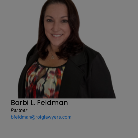
Barbi L. Feldman
Partner
bfeldman@roiglawyers.com