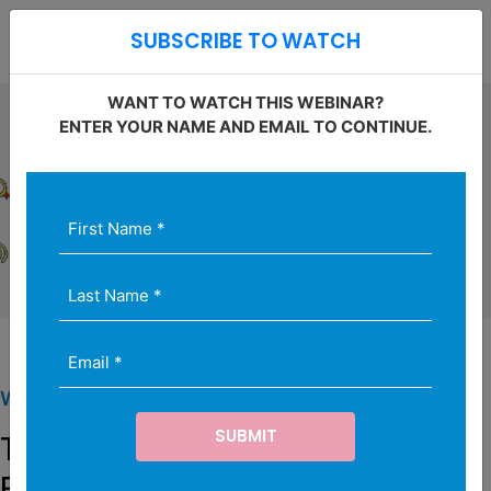
Open S
SUBSCRIBE TO WATCH
O
WANT TO WATCH THIS WEBINAR?
ENTER YOUR NAME AND EMAIL TO CONTINUE.
First
Last
Email
Name
Name
(Required)
*
(Required)
(Required)
WEBINAR SERIES
The Art and Science of
Proposals for Settlement: Risk,