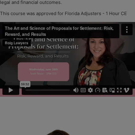
legal and financial outcomes.
This course was approved for Florida Adjusters - 1 Hour CE