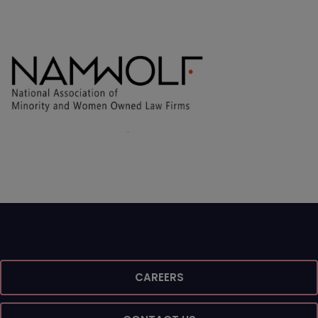
CAREERS