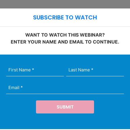
Ope
Open Site 
SUBSCRIBE TO WATCH
WANT TO WATCH THIS WEBINAR?
ENTER YOUR NAME AND EMAIL TO CONTINUE.
st
t
il
me
me
quired)
quired)
quired)