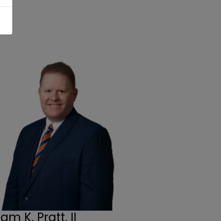
iam K. Pratt, II