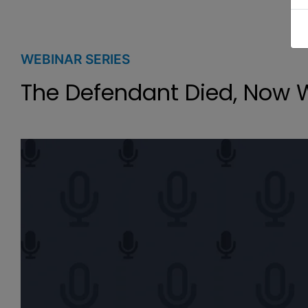
WEBINAR SERIES
The Defendant Died, Now 