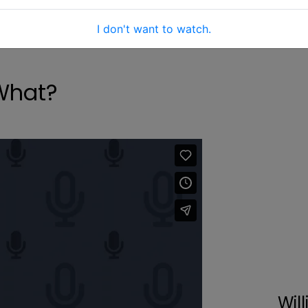
I don't want to watch.
What?
Will