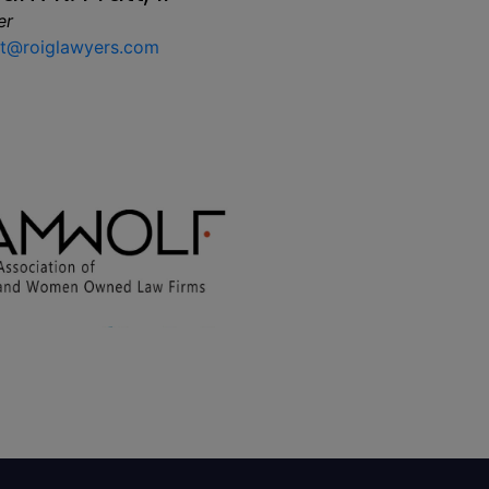
er
t@roiglawyers.com