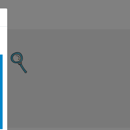
n Menu
Search