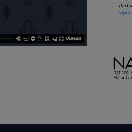
Partn
wprat