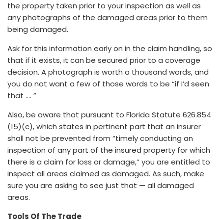
the property taken prior to your inspection as well as
any photographs of the damaged areas prior to them
being damaged.
Ask for this information early on in the claim handling, so
that if it exists, it can be secured prior to a coverage
decision. A photograph is worth a thousand words, and
you do not want a few of those words to be “if I’d seen
that …. ”
Also, be aware that pursuant to Florida Statute 626.854
(15)(c), which states in pertinent part that an insurer
shall not be prevented from “timely conducting an
inspection of any part of the insured property for which
there is a claim for loss or damage,” you are entitled to
inspect all areas claimed as damaged. As such, make
sure you are asking to see just that — all damaged
areas.
Tools Of The Trade