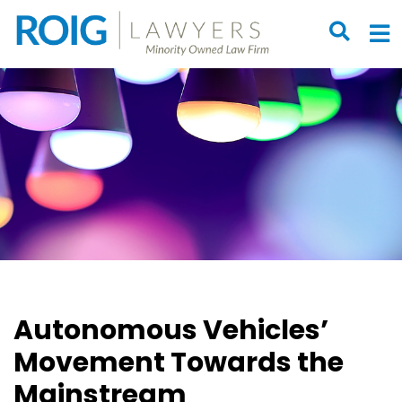
OPEN S
O
Autonomous Vehicles’
Movement Towards the
Mainstream