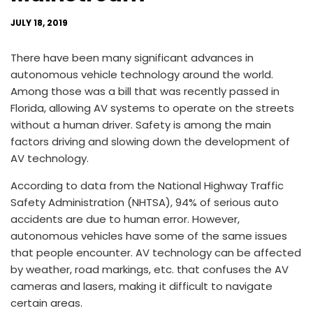
JULY 18, 2019
There have been many significant advances in
autonomous vehicle technology around the world.
Among those was a bill that was recently passed in
Florida, allowing AV systems to operate on the streets
without a human driver. Safety is among the main
factors driving and slowing down the development of
AV technology.
According to data from the National Highway Traffic
Safety Administration (NHTSA), 94% of serious auto
accidents are due to human error. However,
autonomous vehicles have some of the same issues
that people encounter. AV technology can be affected
by weather, road markings, etc. that confuses the AV
cameras and lasers, making it difficult to navigate
certain areas.