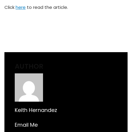
Click
here
to read the article.
AUTHOR
Keith Hernandez
Email Me