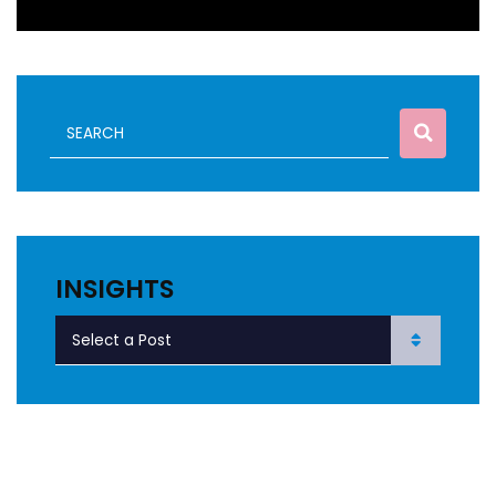
INSIGHTS