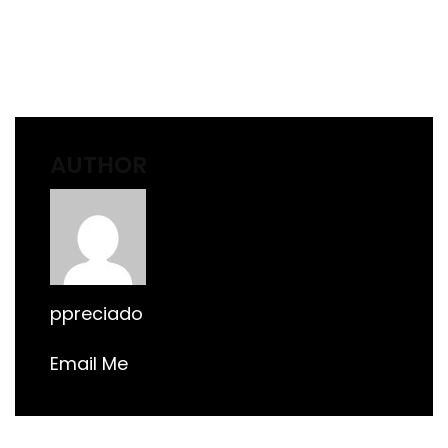
AUTHOR
ppreciado
Email Me