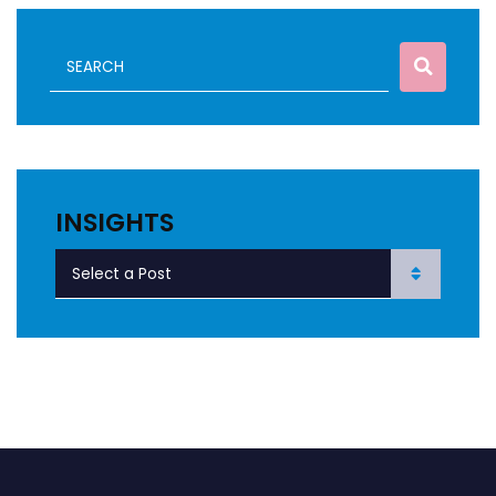
INSIGHTS