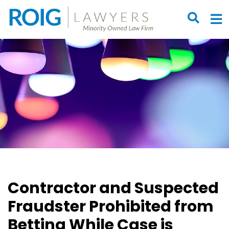
OPEN S
O
Contractor and Suspected
Fraudster Prohibited from
Betting While Case is