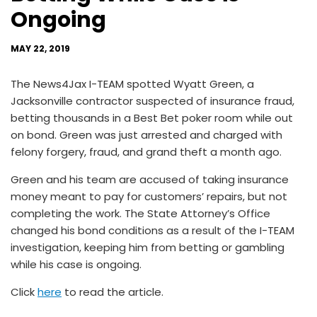
Ongoing
MAY 22, 2019
The News4Jax I-TEAM spotted Wyatt Green, a
Jacksonville contractor suspected of insurance fraud,
betting thousands in a Best Bet poker room while out
on bond. Green was just arrested and charged with
felony forgery, fraud, and grand theft a month ago.
Green and his team are accused of taking insurance
money meant to pay for customers’ repairs, but not
completing the work. The State Attorney’s Office
changed his bond conditions as a result of the I-TEAM
investigation, keeping him from betting or gambling
while his case is ongoing.
Click
here
to read the article.