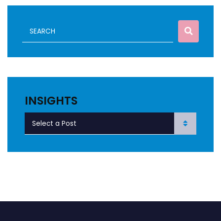
INSIGHTS