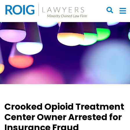
OPEN S
O
Crooked Opioid Treatment
Center Owner Arrested for
Insurance Fraud