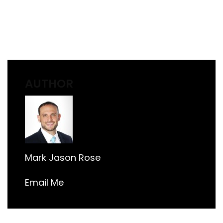
AUTHOR
Mark Jason Rose
Email Me