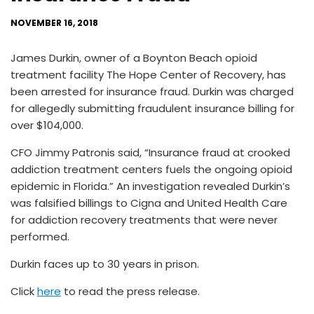
NOVEMBER 16, 2018
James Durkin, owner of a Boynton Beach opioid
treatment facility The Hope Center of Recovery, has
been arrested for insurance fraud. Durkin was charged
for allegedly submitting fraudulent insurance billing for
over $104,000.
CFO Jimmy Patronis said, “Insurance fraud at crooked
addiction treatment centers fuels the ongoing opioid
epidemic in Florida.” An investigation revealed Durkin’s
was falsified billings to Cigna and United Health Care
for addiction recovery treatments that were never
performed.
Durkin faces up to 30 years in prison.
Click
here
to read the press release.