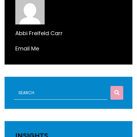
Abbi Freifeld Carr
Email Me
INSIGHTS