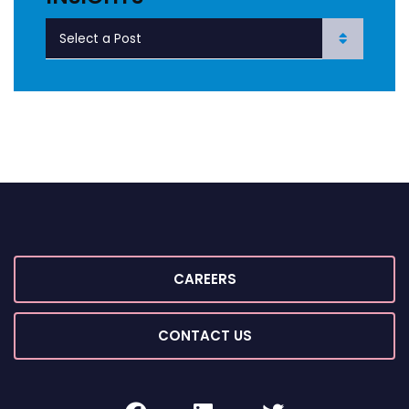
CAREERS
CONTACT US