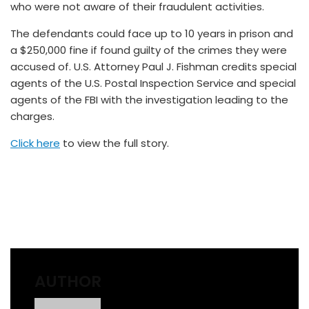
who were not aware of their fraudulent activities.
The defendants could face up to 10 years in prison and
a $250,000 fine if found guilty of the crimes they were
accused of. U.S. Attorney Paul J. Fishman credits special
agents of the U.S. Postal Inspection Service and special
agents of the FBI with the investigation leading to the
charges.
Click here
to view the full story.
AUTHOR