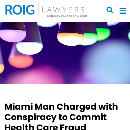
OPEN S
O
Miami Man Charged with
Conspiracy to Commit
Health Care Fraud