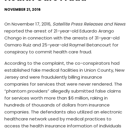
NOVEMBER 21, 2016
On November 17, 2016,
Satellite Press Releases and News
reported the arrest of 21-year-old Eduardo Arango
Chongo in connection with the arrests of 31-year-old
Osmaro Ruiz and 25-year-old Raymel Betancourt for
conspiracy to commit health care fraud.
According to the complaint, the co-conspirators had
established fake medical facilities in Union County, New
Jersey and were fraudulently billing insurance
companies for services that were never rendered. The
“phantom providers” allegedly submitted false claims
for services worth more than $6 million, raking in
hundreds of thousands of dollars from insurance
companies. The defendants also utilized an electronic
healthcare network used by medical practices to
access the health insurance information of individuals