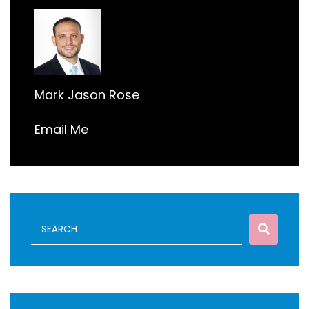
Mark Jason Rose
Email Me