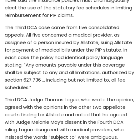
have said the insurance policies must unambiguously
elect the use of the statutory fee schedules in limiting
reimbursement for PIP claims.
The Third DCA case came from five consolidated
appeals. All five concerned a medical provider, as
assignee of a person insured by Allstate, suing Allstate
for payment of medical bills under the PIP statute. In
each case the policy had identical policy language
stating: “Any amounts payable under this coverage
shall be subject to any and all limitations, authorized by
section 627.736 … including but not limited to, all fee
schedules.”
Third DCA Judge Thomas Logue, who wrote the opinion,
agreed with the opinions in the other two appellate
courts finding for Allstate and noted that he agreed
with Judge Melanie May’s dissent in the Fourth DCA
ruling. Logue disagreed with medical providers, who
insisted the words “subject to” were ambiguous.