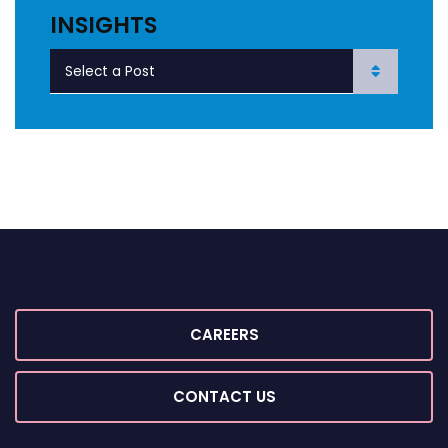
INSIGHTS
CAREERS
CONTACT US