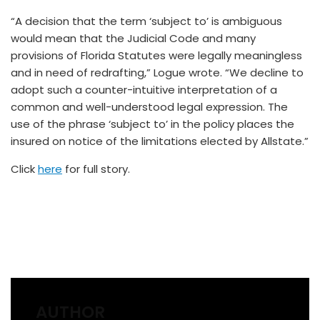
“A decision that the term ‘subject to’ is ambiguous
would mean that the Judicial Code and many
provisions of Florida Statutes were legally meaningless
and in need of redrafting,” Logue wrote. “We decline to
adopt such a counter-intuitive interpretation of a
common and well-understood legal expression. The
use of the phrase ‘subject to’ in the policy places the
insured on notice of the limitations elected by Allstate.”
Click
here
for full story.
AUTHOR