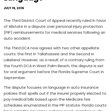
JULY 19, 2016
The Third District Court of Appeal recently ruled in favor
of Allstate in a dispute over personal injury protection
(PIP) reimbursements for medical services following an
auto accident.
The Third DCA now agrees with two other appellate
courts: the First in Tallahassee and the Second in
Lakeland. However, as a result of a contrary ruling from
the Fourth DCA in West Palm Beach, the dispute is set
for oral argument before the Florida Supreme Court in
September.
The dispute focuses on language in auto insurance
policies that spells out if the insurer properly elected to
pay medical bills based upon the Medicare fee
schedules enumerated in the PIP statute. Florida courts