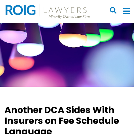
OPEN S
O
Another DCA Sides With
Insurers on Fee Schedule
Language