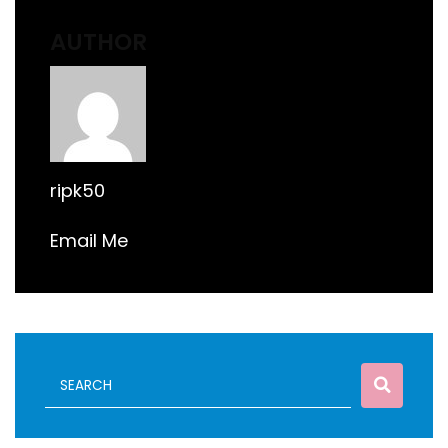
AUTHOR
ripk50
Email Me