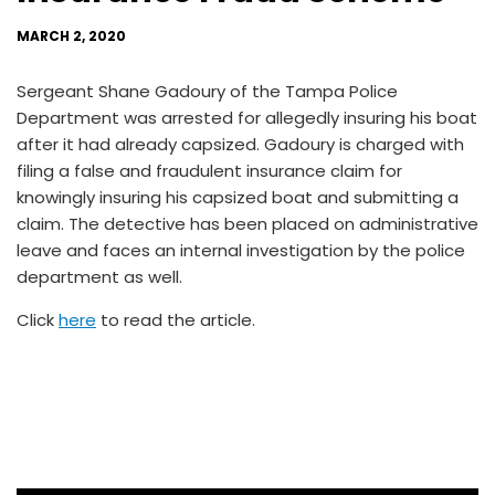
MARCH 2, 2020
Sergeant Shane Gadoury of the Tampa Police
Department was arrested for allegedly insuring his boat
after it had already capsized. Gadoury is charged with
filing a false and fraudulent insurance claim for
knowingly insuring his capsized boat and submitting a
claim. The detective has been placed on administrative
leave and faces an internal investigation by the police
department as well.
Click
here
to read the article.