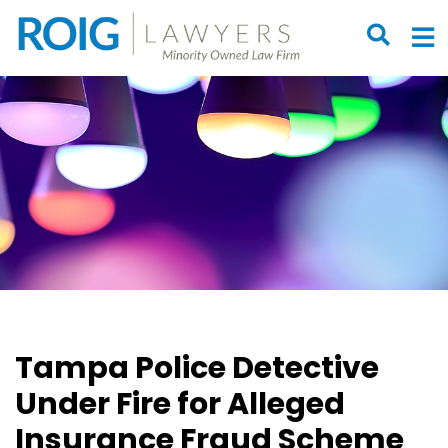
OPEN S
O
Tampa Police Detective
Under Fire for Alleged
Insurance Fraud Scheme