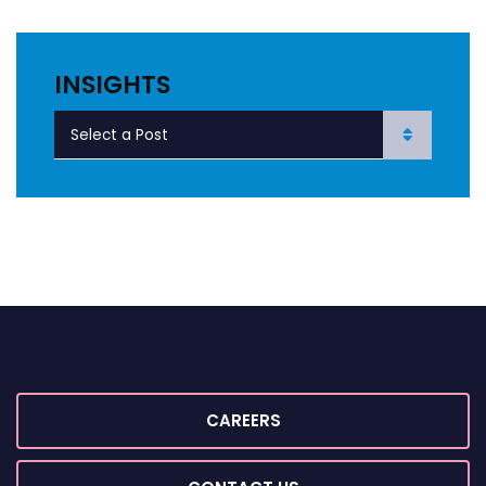
INSIGHTS
CAREERS