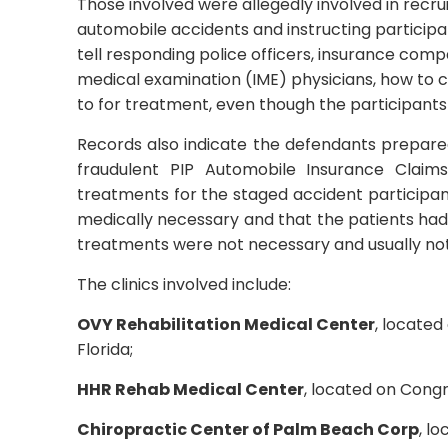
Those involved were allegedly involved in recrui
automobile accidents and instructing particip
tell responding police officers, insurance co
medical examination (IME) physicians, how to co
to for treatment, even though the participants
Records also indicate the defendants prepar
fraudulent PIP Automobile Insurance Claim
treatments for the staged accident participan
medically necessary and that the patients had
treatments were not necessary and usually not
The clinics involved include:
OVY Rehabilitation Medical Center
, locate
Florida;
HHR Rehab Medical Center
, located on Cong
Chiropractic Center of Palm Beach Corp
, l