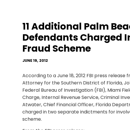
11 Additional Palm Be
Defendants Charged I
Fraud Scheme
JUNE 19, 2012
According to a June 18, 2012 FBI press release f
Attorney for the Southern District of Florida, Jo
Federal Bureau of Investigation (FBI), Miami Fiel
Charge, Internal Revenue Service, Criminal Inves
Atwater, Chief Financial Officer, Florida Depart
charged in two separate indictments for involv
scheme.