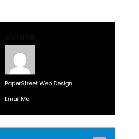
AUTHOR
PaperStreet Web Design
Email Me