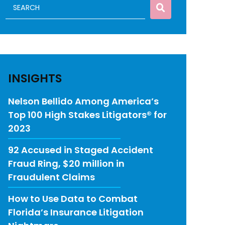
INSIGHTS
Nelson Bellido Among America’s
Top 100 High Stakes Litigators® for
2023
92 Accused in Staged Accident
Fraud Ring, $20 million in
Fraudulent Claims
How to Use Data to Combat
Florida’s Insurance Litigation