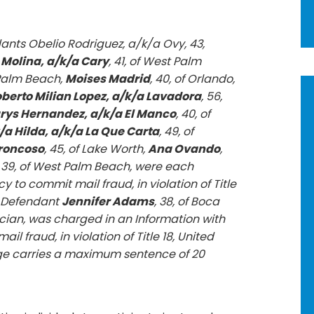
ants Obelio Rodriguez, a/k/a Ovy, 43,
 Molina, a/k/a Cary
, 41, of West Palm
 Palm Beach,
Moises Madrid
, 40, of Orlando,
berto Milian Lopez, a/k/a Lavadora
, 56,
ys Hernandez, a/k/a El Manco
, 40, of
/a Hilda, a/k/a La Que Carta
, 49, of
Troncoso
, 45, of Lake Worth,
Ana Ovando
,
, 39, of West Palm Beach, were each
 to commit mail fraud, in violation of Title
9. Defendant
Jennifer Adams
, 38, of Boca
ician, was charged in an Information with
l fraud, in violation of Title 18, United
rge carries a maximum sentence of 20