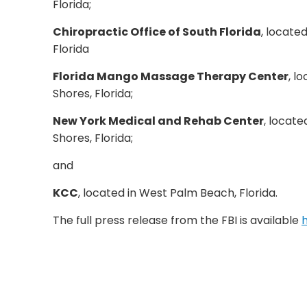
Florida;
Chiropractic Office of South Florida
, locate
Florida
Florida Mango Massage Therapy Center
, l
Shores, Florida;
New York Medical and Rehab Center
, locate
Shores, Florida;
and
KCC
, located in West Palm Beach, Florida.
The full press release from the FBI is available