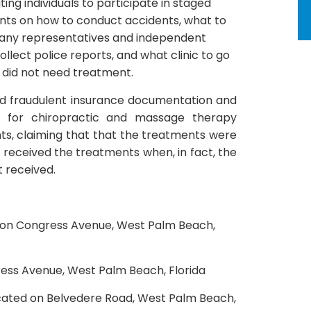
ting individuals to participate in staged
ants on how to conduct accidents, what to
mpany representatives and independent
llect police reports, and what clinic to go
 did not need treatment.
ed fraudulent insurance documentation and
s for chiropractic and massage therapy
ts, claiming that that the treatments were
 received the treatments when, in fact, the
 received.
d on Congress Avenue, West Palm Beach,
ress Avenue, West Palm Beach, Florida
ocated on Belvedere Road, West Palm Beach,