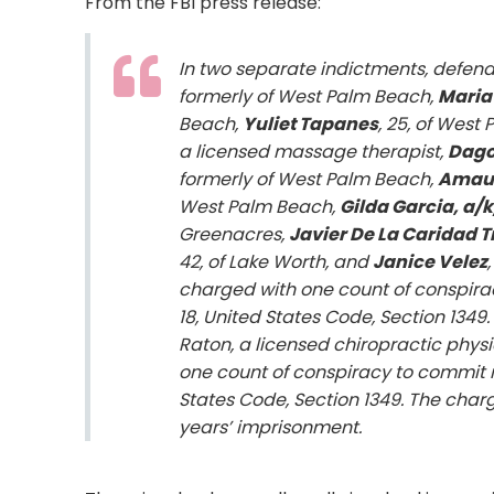
From the FBI press release:
In two separate indictments, defend
formerly of West Palm Beach,
Maria
Beach,
Yuliet Tapanes
, 25, of West
a licensed massage therapist,
Dago
formerly of West Palm Beach,
Amaur
West Palm Beach,
Gilda Garcia, a/k
Greenacres,
Javier De La Caridad 
42, of Lake Worth, and
Janice Velez
charged with one count of conspiracy
18, United States Code, Section 134
Raton, a licensed chiropractic phys
one count of conspiracy to commit mai
States Code, Section 1349. The cha
years’ imprisonment.