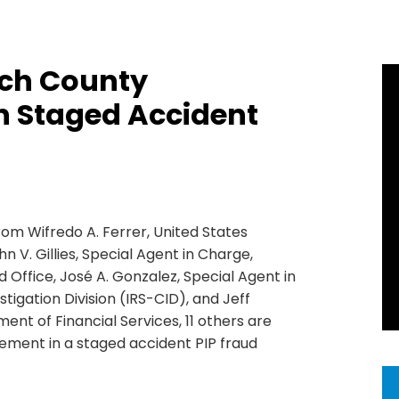
ach County
n Staged Accident
rom Wifredo A. Ferrer, United States
hn V. Gillies, Special Agent in Charge,
d Office, José A. Gonzalez, Special Agent in
tigation Division (IRS-CID), and Jeff
ment of Financial Services, 11 others are
ement in a staged accident PIP fraud