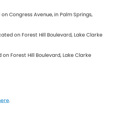
d on Congress Avenue, in Palm Springs,
ocated on Forest Hill Boulevard, Lake Clarke
d on Forest Hill Boulevard, Lake Clarke
here
.