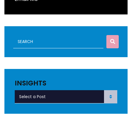
INSIGHTS