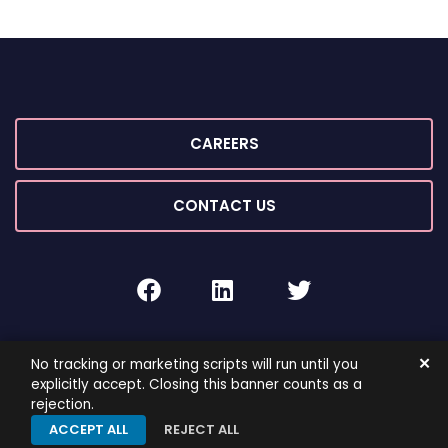
CAREERS
CONTACT US
facebook
linkedin
twitter
2026 ©
ROIG Lawyers
All Rights Reserved.
✕
No tracking or marketing scripts will run until you
By PaperStreet
Sitemap
Terms and Conditions
explicitly accept. Closing this banner counts as a
rejection.
Privacy Policy
ACCEPT ALL
REJECT ALL