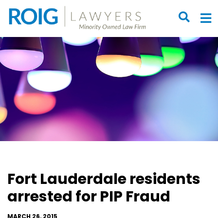
OPEN S
O
Fort Lauderdale residents
arrested for PIP Fraud
MARCH 26, 2015