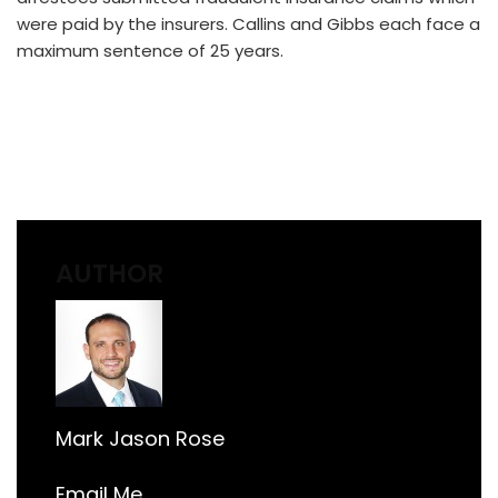
were paid by the insurers. Callins and Gibbs each face a
maximum sentence of 25 years.
AUTHOR
Mark Jason Rose
Email Me