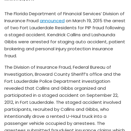
The Florida Department of Financial Services’ Division of
Insurance Fraud
announced
on March 19, 2015 the arrest
of two Fort Lauderdale Residents for PIP fraud following
a staged accident. Kendrick Callins and Lashaunda
Gibbs were arrested for staging auto accident, patient
brokering and personal injury protection insurance
fraud.
The Division of Insurance Fraud, Federal Bureau of
Investigation, Broward County Sheriff’s office and the
Fort Lauderdale Police Department investigation
revealed that Callins and Gibbs organized and
participated in a staged accident on September 22,
2012, in Fort Lauderdale. The staged accident involved
participants, recruited by Callins and Gibbs, who
intentionally drove a rented U-Haul truck into a
passenger vehicle occupied by arrestees. The
arrestees submitted fraudulent insurance claims which