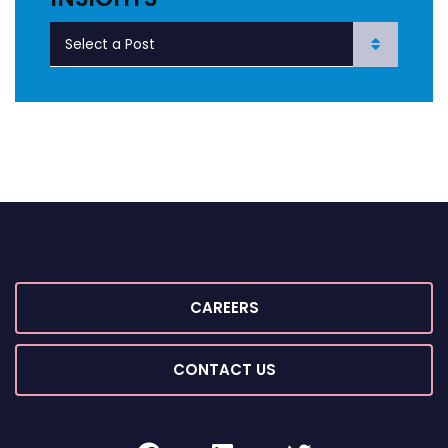
CAREERS
CONTACT US