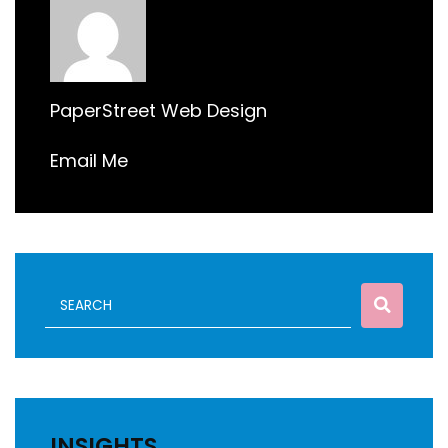
PaperStreet Web Design
Email Me
INSIGHTS