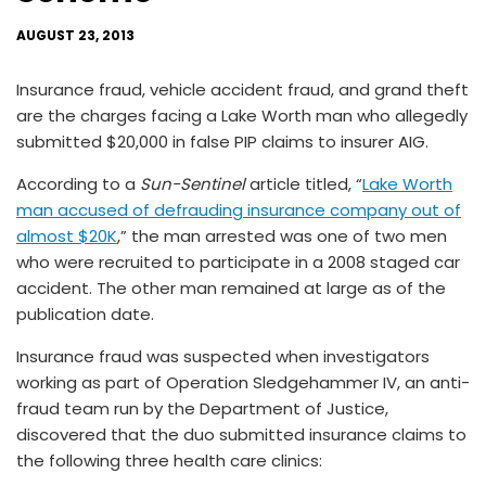
AUGUST 23, 2013
Insurance fraud, vehicle accident fraud, and grand theft
are the charges facing a Lake Worth man who allegedly
submitted $20,000 in false PIP claims to insurer AIG.
According to a
Sun-Sentinel
article titled, “
Lake Worth
man accused of defrauding insurance company out of
almost $20K
,” the man arrested was one of two men
who were recruited to participate in a 2008 staged car
accident. The other man remained at large as of the
publication date.
Insurance fraud was suspected when investigators
working as part of Operation Sledgehammer IV, an anti-
fraud team run by the Department of Justice,
discovered that the duo submitted insurance claims to
the following three health care clinics: