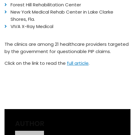
Forest Hill Rehabilitation Center
New York Medical Rehab Center in Lake Clarke
Shores, Fla.
VIVA X-Ray Medical
The clinics are among 21 healthcare providers targeted
by the government for questionable PIP claims.
Click on the link to read the
full article
.
AUTHOR