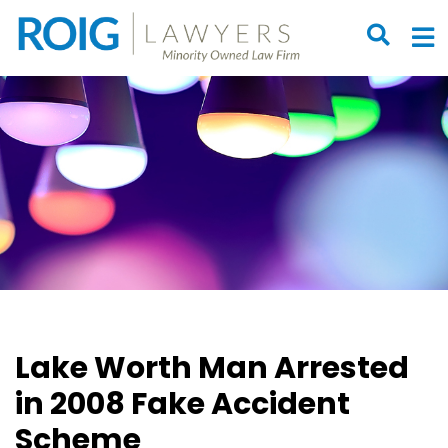
OPEN S
O
Lake Worth Man Arrested
in 2008 Fake Accident
Scheme