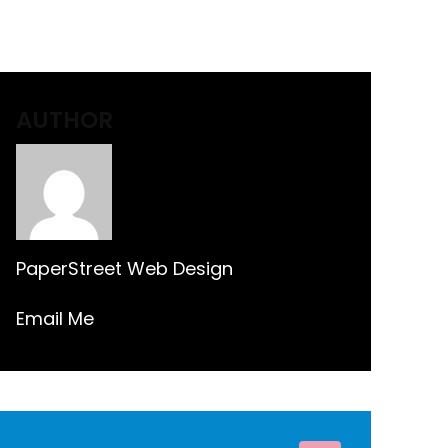
AUTHOR
PaperStreet Web Design
Email Me