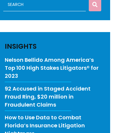
INSIGHTS
Nelson Bellido Among America’s
Top 100 High Stakes Litigators® for
2023
92 Accused in Staged Accident
Fraud Ring, $20 million in
Fraudulent Claims
How to Use Data to Combat
Florida’s Insurance Litigation