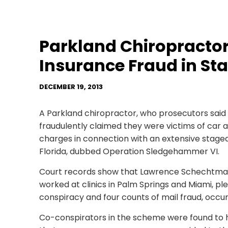
Parkland Chiropractor 
Insurance Fraud in St
DECEMBER 19, 2013
A Parkland chiropractor, who prosecutors sai
fraudulently claimed they were victims of car ac
charges in connection with an extensive staged
Florida, dubbed Operation Sledgehammer VI.
Court records show that Lawrence Schechtman
worked at clinics in Palm Springs and Miami, pl
conspiracy and four counts of mail fraud, occu
Co-conspirators in the scheme were found to h