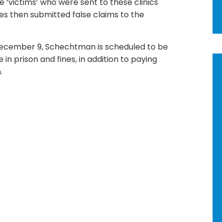
 ‘victims’ who were sent to these clinics
es then submitted false claims to the
ecember 9, Schechtman is scheduled to be
in prison and fines, in addition to paying
.