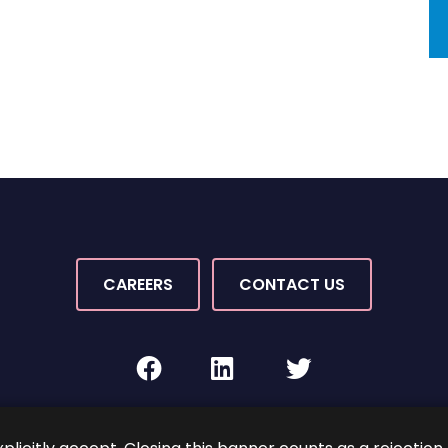
CAREERS
CONTACT US
facebook
linkedin
twitter
Rights Reserved.
By PaperStreet
Sitemap
Terms and C