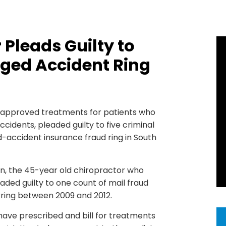
Pleads Guilty to
aged Accident Ring
d approved treatments for patients who
cidents, pleaded guilty to five criminal
-accident insurance fraud ring in South
, the 45-year old chiropractor who
eaded guilty to one count of mail fraud
rring between 2009 and 2012.
ave prescribed and bill for treatments