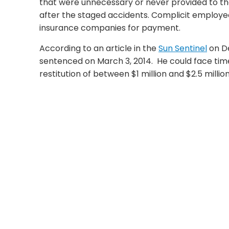
that were unnecessary or never provided to the
after the staged accidents. Complicit employe
insurance companies for payment.
According to an article in the
Sun Sentinel
on D
sentenced on March 3, 2014. He could face time 
restitution of between $1 million and $2.5 million