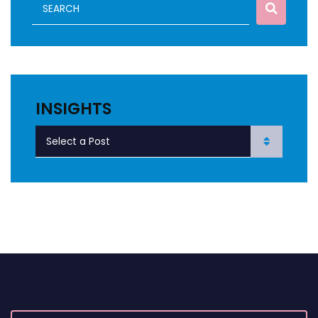
INSIGHTS