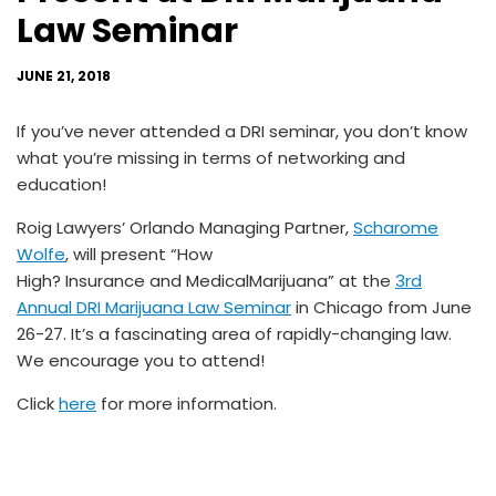
Law Seminar
JUNE 21, 2018
If you’ve never attended a DRI seminar, you don’t know
what you’re missing in terms of networking and
education!
Roig Lawyers’ Orlando Managing Partner,
Scharome
Wolfe
, will present “How
High?
Insurance
and
MedicalMarijuana
” at the
3rd
Annual DRI Marijuana Law Seminar
in Chicago from June
26-27. It’s a fascinating area of rapidly-changing law.
We encourage you to attend!
Click
here
for more information.