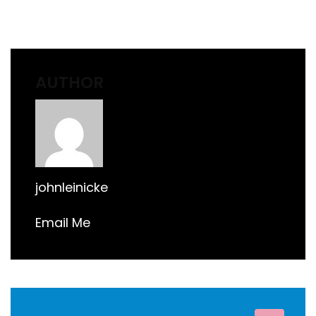
AUTHOR
johnleinicke
Email Me