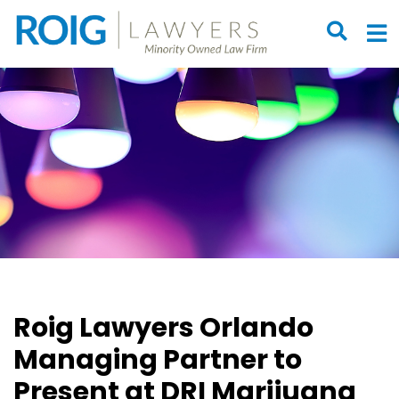
OPEN S
O
Roig Lawyers Orlando
Managing Partner to
Present at DRI Marijuana