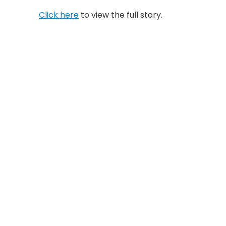
Click here
to view the full story.