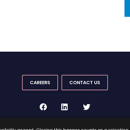
CAREERS
CONTACT US
facebook
linkedin
twitter
Rights Reserved.
By PaperStreet
Sitemap
Terms and C