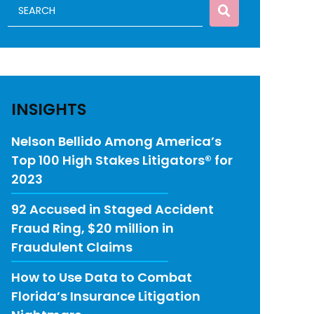
INSIGHTS
Nelson Bellido Among America’s
Top 100 High Stakes Litigators® for
2023
92 Accused in Staged Accident
Fraud Ring, $20 million in
Fraudulent Claims
How to Use Data to Combat
Florida’s Insurance Litigation