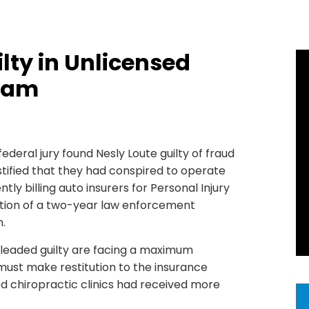
lty in Unlicensed
Scam
 federal jury found Nesly Loute guilty of fraud
estified that they had conspired to operate
tly billing auto insurers for Personal Injury
nation of a two-year law enforcement
.
 pleaded guilty are facing a maximum
 must make restitution to the insurance
 chiropractic clinics had received more