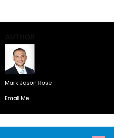
AUTHOR
Mark Jason Rose
Email Me