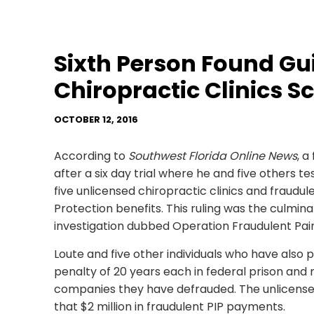
Sixth Person Found Gui
Chiropractic Clinics 
OCTOBER 12, 2016
According to
Southwest Florida Online News
, a
after a six day trial where he and five others t
five unlicensed chiropractic clinics and fraudulen
Protection benefits. This ruling was the culmi
investigation dubbed Operation Fraudulent Pain
Loute and five other individuals who have also
penalty of 20 years each in federal prison and
companies they have defrauded. The unlicensed
that $2 million in fraudulent PIP payments.