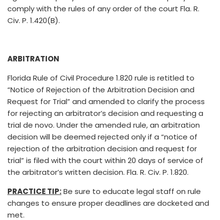
comply with the rules of any order of the court Fla. R.
Civ. P. 1.420(B).
ARBITRATION
Florida Rule of Civil Procedure 1.820 rule is retitled to
“Notice of Rejection of the Arbitration Decision and
Request for Trial” and amended to clarify the process
for rejecting an arbitrator’s decision and requesting a
trial de novo. Under the amended rule, an arbitration
decision will be deemed rejected only if a “notice of
rejection of the arbitration decision and request for
trial” is filed with the court within 20 days of service of
the arbitrator’s written decision. Fla. R. Civ. P. 1.820.
PRACTICE TIP:
Be sure to educate legal staff on rule
changes to ensure proper deadlines are docketed and
met.