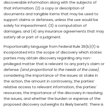
discoverable information along with the subjects of
that information; (2) a copy or description of
documents and tangible items that may be used to
support claims or defenses, unless the use would be
solely for impeachment; (3) a computation of
damages; and (4) any insurance agreements that may
satisfy all or part of a judgment.
Proportionality language from Federal Rule 26(b)(1) is
incorporated into the scope of discovery which states
parties may obtain discovery regarding any non-
privileged matter that is relevant to any party’s claim or
defense
(and proportional to the needs of the case)
,
considering the importance of the issues at stake in
the action, the amount in controversy, the parties’
relative access to relevant information, the parties’
resources, the importance of the discovery in resolving
the issues, and whether the burden or expense of the
proposed discovery outweighs its likely benefit. There is