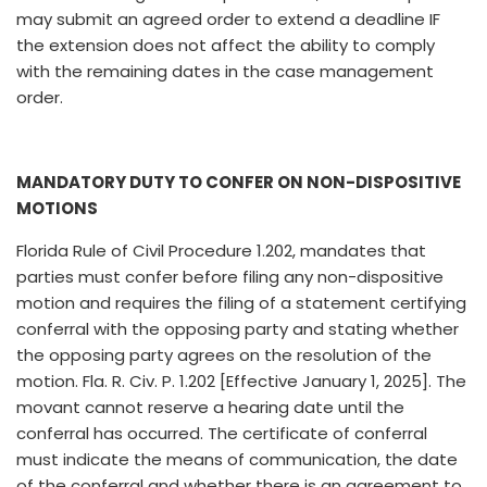
may submit an agreed order to extend a deadline IF
the extension does not affect the ability to comply
with the remaining dates in the case management
order.
MANDATORY DUTY TO CONFER ON NON-DISPOSITIVE
MOTIONS
Florida Rule of Civil Procedure 1.202, mandates that
parties must confer before filing any non-dispositive
motion and requires the filing of a statement certifying
conferral with the opposing party and stating whether
the opposing party agrees on the resolution of the
motion. Fla. R. Civ. P. 1.202 [Effective January 1, 2025]. The
movant cannot reserve a hearing date until the
conferral has occurred. The certificate of conferral
must indicate the means of communication, the date
of the conferral and whether there is an agreement to