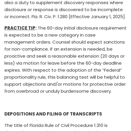
also a duty to supplement discovery responses where
disclosure or response is discovered to be incomplete
or incorrect. Fla. R. Civ. P. 1.280 [Effective January 1, 2025].
PRACTICE TIP
:
The 60-day initial disclosure requirement
is expected to be a new category in case
management orders. Counsel should expect sanctions
for non-compliance. If an extension is needed, be
proactive and seek a reasonable extension (20 days or
less) via motion for leave before the 60-day deadline
expires. With respect to the adoption of the “Federal”
proportionality rule, this balancing test will be helpful to
support objections and/or motions for protective order
from overbroad or unduly burdensome discovery.
DEPOSITIONS AND FILING OF TRANSCRIPTS
The title of Florida Rule of Civil Procedure 1.310 is