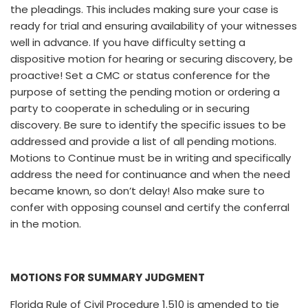
the pleadings. This includes making sure your case is
ready for trial and ensuring availability of your witnesses
well in advance. If you have difficulty setting a
dispositive motion for hearing or securing discovery, be
proactive! Set a CMC or status conference for the
purpose of setting the pending motion or ordering a
party to cooperate in scheduling or in securing
discovery. Be sure to identify the specific issues to be
addressed and provide a list of all pending motions.
Motions to Continue must be in writing and specifically
address the need for continuance and when the need
became known, so don’t delay! Also make sure to
confer with opposing counsel and certify the conferral
in the motion.
MOTIONS FOR SUMMARY JUDGMENT
Florida Rule of Civil Procedure 1.510 is amended to tie