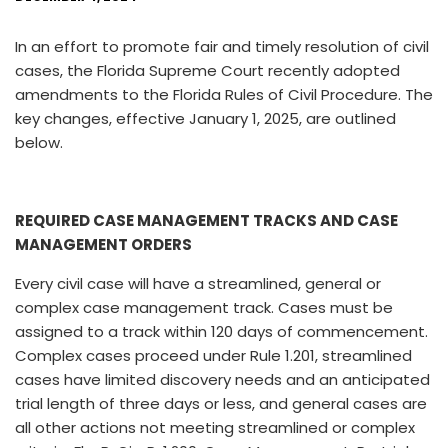
In an effort to promote fair and timely resolution of civil
cases, the Florida Supreme Court recently adopted
amendments to the Florida Rules of Civil Procedure. The
key changes, effective January 1, 2025, are outlined
below.
REQUIRED CASE MANAGEMENT TRACKS AND CASE
MANAGEMENT ORDERS
Every civil case will have a streamlined, general or
complex case management track. Cases must be
assigned to a track within 120 days of commencement.
Complex cases proceed under Rule 1.201, streamlined
cases have limited discovery needs and an anticipated
trial length of three days or less, and general cases are
all other actions not meeting streamlined or complex