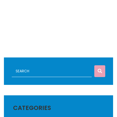
CATEGORIES