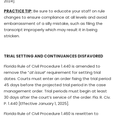
2024].
PRACTICE TIP
:
Be sure to educate your staff on rule
changes to ensure compliance at all levels and avoid
embarrassment of a silly mistake, such as filing the
transcript improperly which may result it in being
stricken.
TRIAL SETTING AND CONTINUANCES DISFAVORED
Florida Rule of Civil Procedure 1.440 is amended to
remove the “
at issue
” requirement for setting trial
dates. Courts must enter an order fixing the trial period
45 days before the projected trial period in the case
management order. Trial periods must begin at least
30 days after the court’s service of the order. Fla. R. Civ.
P. 1.440 [Effective January 1, 2025].
Florida Rule of Civil Procedure 1.460 is rewritten to