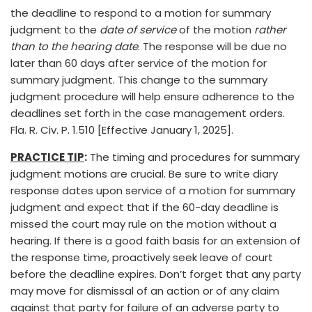
the deadline to respond to a motion for summary
judgment to the
date of service
of the motion
rather
than to the hearing date
. The response will be due no
later than 60 days after service of the motion for
summary judgment. This change to the summary
judgment procedure will help ensure adherence to the
deadlines set forth in the case management orders.
Fla. R. Civ. P. 1.510 [Effective January 1, 2025].
PRACTICE TIP
:
The timing and procedures for summary
judgment motions are crucial. Be sure to write diary
response dates upon service of a motion for summary
judgment and expect that if the 60-day deadline is
missed the court may rule on the motion without a
hearing. If there is a good faith basis for an extension of
the response time, proactively seek leave of court
before the deadline expires. Don’t forget that any party
may move for dismissal of an action or of any claim
against that party for failure of an adverse party to