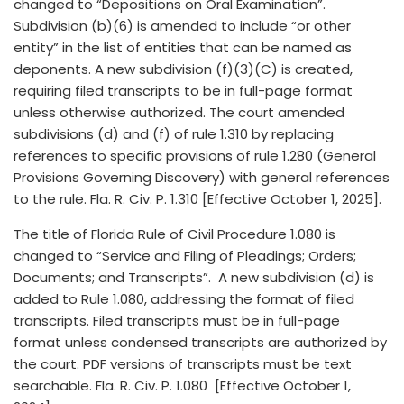
changed to “Depositions on Oral Examination”.
Subdivision (b)(6) is amended to include “or other
entity” in the list of entities that can be named as
deponents. A new subdivision (f)(3)(C) is created,
requiring filed transcripts to be in full-page format
unless otherwise authorized. The court amended
subdivisions (d) and (f) of rule 1.310 by replacing
references to specific provisions of rule 1.280 (General
Provisions Governing Discovery) with general references
to the rule. Fla. R. Civ. P. 1.310 [Effective October 1, 2025].
The title of Florida Rule of Civil Procedure 1.080 is
changed to “Service and Filing of Pleadings; Orders;
Documents; and Transcripts”. A new subdivision (d) is
added to Rule 1.080, addressing the format of filed
transcripts. Filed transcripts must be in full-page
format unless condensed transcripts are authorized by
the court. PDF versions of transcripts must be text
searchable. Fla. R. Civ. P. 1.080 [Effective October 1,