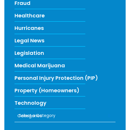
Fraud
Healthcare
Hurricanes
Legal News
Legislation
Medical Marijuana
Personal Injury Protection (PIP)
Property (Homeowners)
Technology
Categories