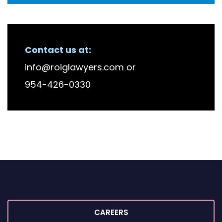
RECENT FIRM NEWS
Contact us at:
info@roiglawyers.com
or
954-426-0330
CAREERS