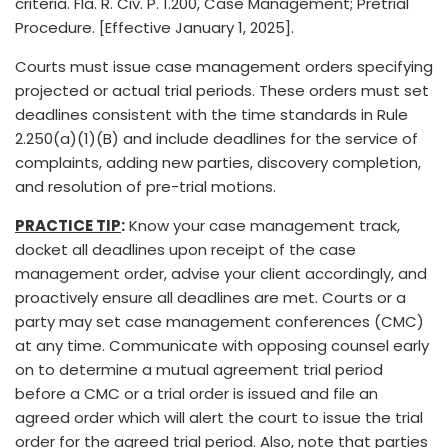
criteria. Fla. R. Civ. P. 1.200, Case Management; Pretrial
Procedure. [Effective January 1, 2025].
Courts must issue case management orders specifying
projected or actual trial periods. These orders must set
deadlines consistent with the time standards in Rule
2.250(a)(1)(B) and include deadlines for the service of
complaints, adding new parties, discovery completion,
and resolution of pre-trial motions.
PRACTICE TIP
:
Know your case management track,
docket all deadlines upon receipt of the case
management order, advise your client accordingly, and
proactively ensure all deadlines are met. Courts or a
party may set case management conferences (CMC)
at any time. Communicate with opposing counsel early
on to determine a mutual agreement trial period
before a CMC or a trial order is issued and file an
agreed order which will alert the court to issue the trial
order for the agreed trial period. Also, note that parties