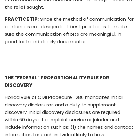
the relief sought.
PRACTICE TIP
:
Since the method of communication for
conferral is not designated, best practice is to make
sure the communication efforts are meaningful, in
good faith and clearly documented.
THE “FEDERAL” PROPORTIONALITY RULE FOR
DISCOVERY
Florida Rule of Civil Procedure 1.280 mandates initial
discovery disclosures and a duty to supplement
discovery. Initial discovery disclosures are required
within 60 days of complaint service or joinder and
include information such as: (1) the names and contact
information for each individual likely to have