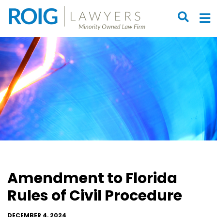
OPEN S
O
Amendment to Florida
Rules of Civil Procedure
DECEMBER 4, 2024