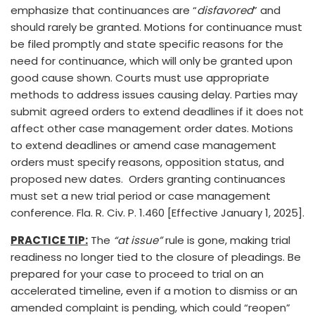
emphasize that continuances are “
disfavored
” and
should rarely be granted. Motions for continuance must
be filed promptly and state specific reasons for the
need for continuance, which will only be granted upon
good cause shown. Courts must use appropriate
methods to address issues causing delay. Parties may
submit agreed orders to extend deadlines if it does not
affect other case management order dates. Motions
to extend deadlines or amend case management
orders must specify reasons, opposition status, and
proposed new dates. Orders granting continuances
must set a new trial period or case management
conference. Fla. R. Civ. P. 1.460 [Effective January 1, 2025].
PRACTICE TIP:
The
“at issue”
rule is gone, making trial
readiness no longer tied to the closure of pleadings. Be
prepared for your case to proceed to trial on an
accelerated timeline, even if a motion to dismiss or an
amended complaint is pending, which could “reopen”