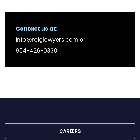
RECENT FIRM NEWS
Contact us at:
info@roiglawyers.com
or
954-426-0330
CAREERS