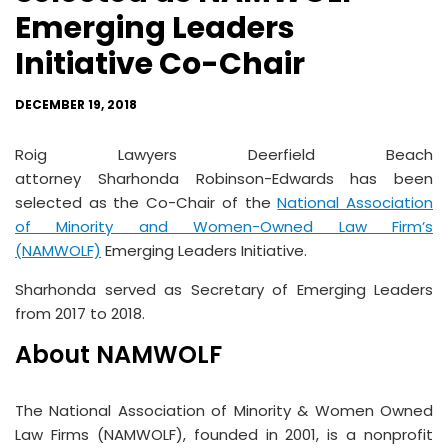
Emerging Leaders
Initiative Co-Chair
DECEMBER 19, 2018
Roig Lawyers Deerfield Beach
attorney Sharhonda Robinson-Edwards has been
selected as the Co-Chair of the
National Association
of Minority and Women-Owned Law Firm’s
(NAMWOLF)
Emerging Leaders Initiative.
Sharhonda served as Secretary of Emerging Leaders
from 2017 to 2018.
About NAMWOLF
The National Association of Minority & Women Owned
Law Firms (NAMWOLF), founded in 2001, is a nonprofit