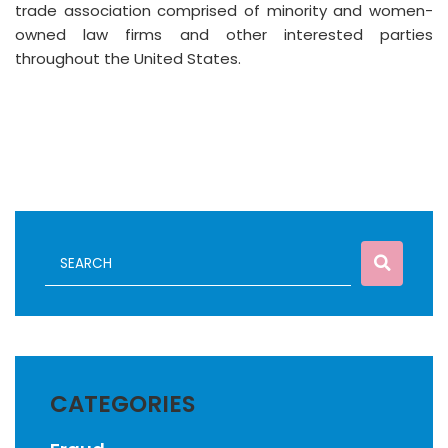
trade association comprised of minority and women-
owned law firms and other interested parties
throughout the United States.
CATEGORIES