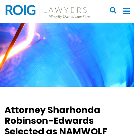
OPEN S
O
Attorney Sharhonda
Robinson-Edwards
Selected as NAMWOLF