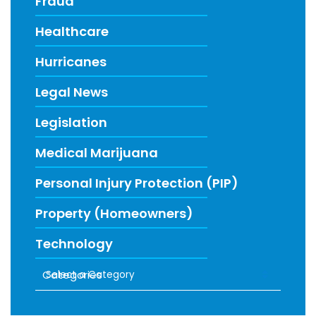
Fraud
Healthcare
Hurricanes
Legal News
Legislation
Medical Marijuana
Personal Injury Protection (PIP)
Property (Homeowners)
Technology
Categories