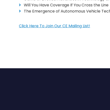
Will You Have Coverage If You Cross the Line
The Emergence of Autonomous Vehicle Tech
Click Here To Join Our CE Mailing List!