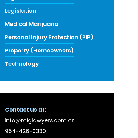
Legislation
Medical Marijuana
Personal Injury Protection (PIP)
Property (Homeowners)
Technology
ECENT FIRM NEWS
Contact us at:
lson Bellido Among America’s Top 100 High Stake
info@roiglawyers.com
or
 Accused in Staged Accident Fraud Ring, $20 mil
954-426-0330
w to Use Data to Combat Florida’s Insurance Li