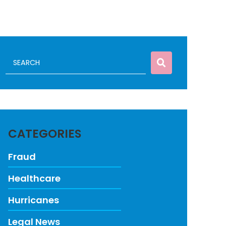
CATEGORIES
Fraud
Healthcare
Hurricanes
Legal News