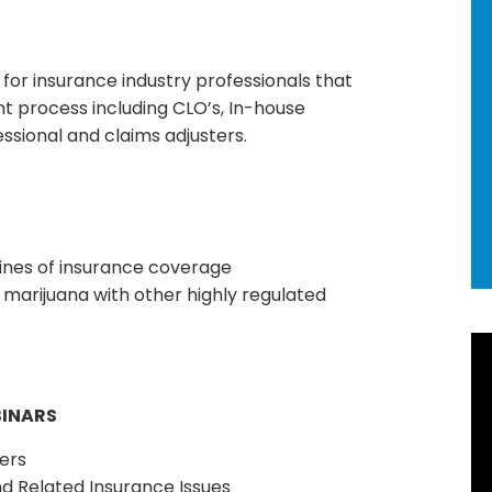
for insurance industry professionals that
nt process including CLO’s, In-house
essional and claims adjusters.
 lines of insurance coverage
marijuana with other highly regulated
R
Ne
BINARS
92
ers
d Related Insurance Issues
Ho