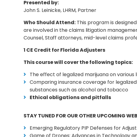
Presented by:
John S. Leinicke, LHRM, Partner
Who Should Attend:
This program is designed 
are involved in the claims litigation manageme
Counsel, Staff attorneys, mid-level claims prof
1 CE Credit for Florida Adjusters
This course will cover the following topics:
The effect of legalized marijuana on various
Comparing insurance coverage for legalized 
substances such as alcohol and tobacco
Ethical obligations and pitfalls
STAY TUNED FOR OUR OTHER UPCOMING WE
Emerging Regulatory PIP Defenses for Adjust
Game of Drones: Advances in Technology an