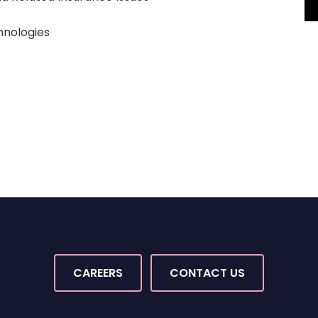
nologies
CAREERS
CONTACT US