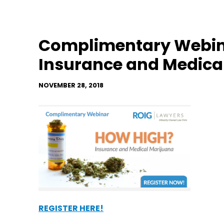
Complimentary Webin
Insurance and Medica
NOVEMBER 28, 2018
REGISTER HERE!