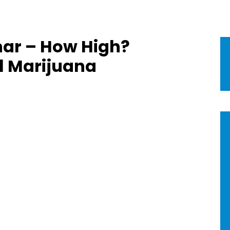
ar – How High?
l Marijuana