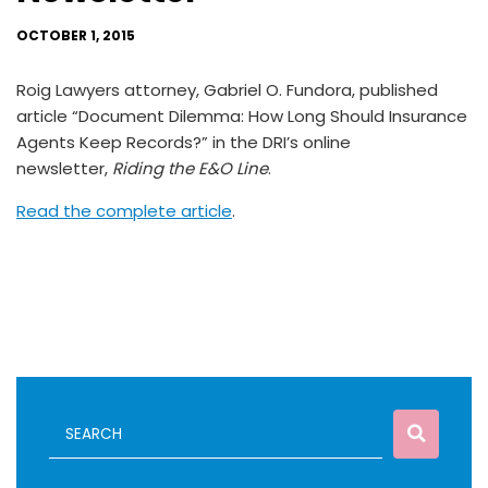
OCTOBER 1, 2015
Roig Lawyers attorney, Gabriel O. Fundora, published
article “Document Dilemma: How Long Should Insurance
Agents Keep Records?” in the DRI’s online
newsletter,
Riding the E&O Line
.
Read the complete article
.