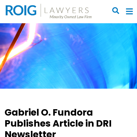
OPEN S
O
Gabriel O. Fundora
Publishes Article in DRI
Newsletter