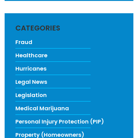
CATEGORIES
Fraud
Healthcare
Hurricanes
Legal News
Legislation
Medical Marijuana
Personal Injury Protection (PIP)
Property (Homeowners)