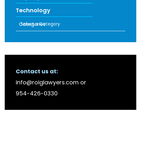
Technology
Categories
RECENT FIRM NEWS
Contact us at:
info@roiglawyers.com
or
954-426-0330