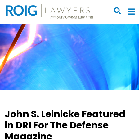
OPEN S
O
John S. Leinicke Featured
in DRI For The Defense
Magazine