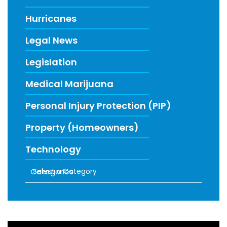
Hurricanes
Legal News
Legislation
Medical Marijuana
Personal Injury Protection (PIP)
Property (Homeowners)
Technology
Categories