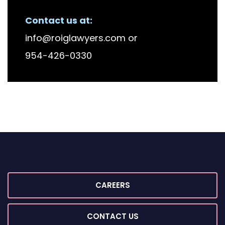
RECENT FIRM NEWS
Contact us at:
info@roiglawyers.com
or
954-426-0330
CAREERS
CONTACT US