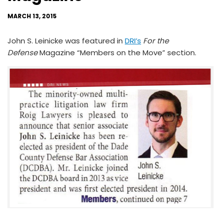
MARCH 13, 2015
John S. Leinicke was featured in
DRI’s
For the
Defense
Magazine “Members on the Move” section.