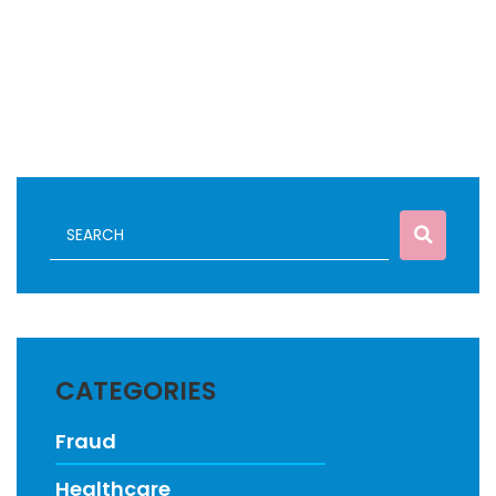
CATEGORIES
Fraud
Healthcare