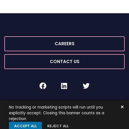
CAREERS
CONTACT US
facebook
linkedin
twitter
2026 ©
ROIG Lawyers
All Rights Reserved.
✕
No tracking or marketing scripts will run until you
By PaperStreet
Sitemap
Terms and Conditions
explicitly accept. Closing this banner counts as a
rejection.
Privacy Policy
ACCEPT ALL
REJECT ALL