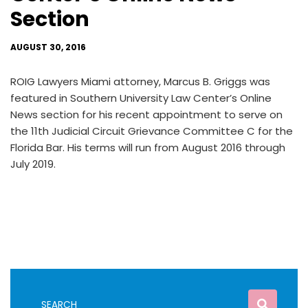
Section
AUGUST 30, 2016
ROIG Lawyers Miami attorney, Marcus B. Griggs was
featured in Southern University Law Center’s Online
News section for his recent appointment to serve on
the 11th Judicial Circuit Grievance Committee C for the
Florida Bar. His terms will run from August 2016 through
July 2019.