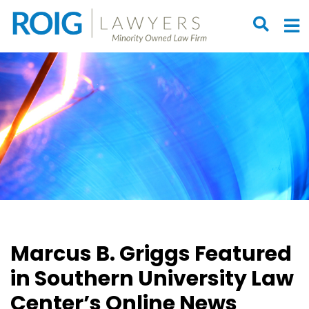
OPEN S
O
Marcus B. Griggs Featured
in Southern University Law
Center’s Online News