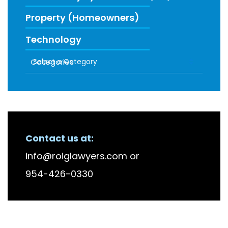
Property (Homeowners)
Technology
Categories
RECENT FIRM NEWS
Contact us at:
info@roiglawyers.com
or
954-426-0330