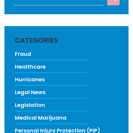
CATEGORIES
Fraud
Healthcare
Hurricanes
Legal News
Legislation
Medical Marijuana
Personal Injury Protection (PIP)