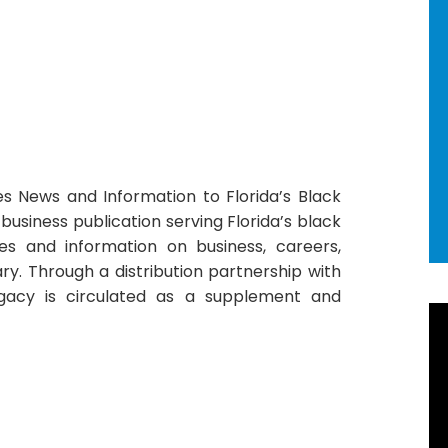
es News and Information to Florida’s Black
business publication serving Florida’s black
les and information on business, careers,
tary. Through a distribution partnership with
gacy is circulated as a supplement and
R
Ne
92
Ho