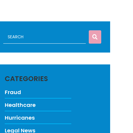
CATEGORIES
Fraud
Healthcare
Hurricanes
Legal News