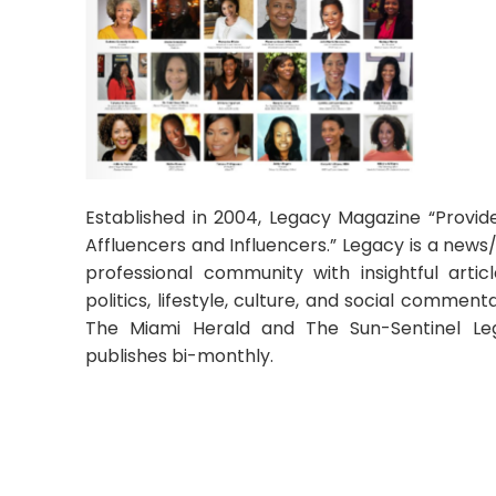
Established in 2004, Legacy Magazine “Provid
Affluencers and Influencers.” Legacy is a news/
professional community with insightful artic
politics, lifestyle, culture, and social commen
The Miami Herald and The Sun-Sentinel Le
publishes bi-monthly.