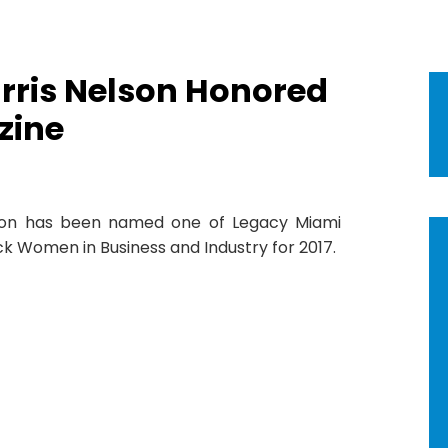
arris Nelson Honored
zine
lson has been named one of Legacy Miami
ck Women in Business and Industry for 2017.