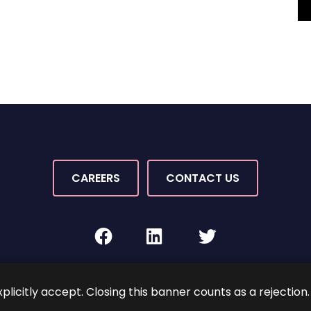
CAREERS
CONTACT US
facebook
linkedin
twitter
Rights Reserved.
By PaperStreet
Sitemap
Terms and C
xplicitly accept. Closing this banner counts as a rejection.