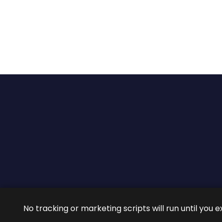
2026 ©
ROIG Lawyers
All 
No tracking or marketing scripts will run until you e