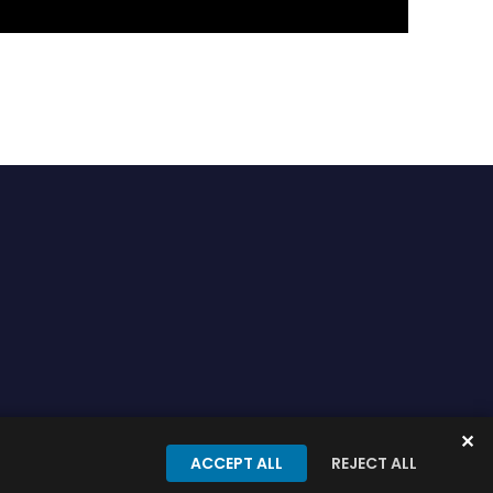
✕
onditions
Privacy Policy
ACCEPT ALL
REJECT ALL