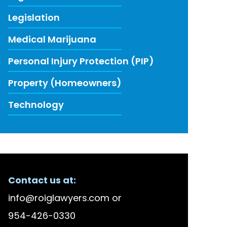
Legislation
Medical Marijuana
Personal Injury Protection (PIP)
Property (Homeowners)
Technology
ECENT FIRM NEWS
Contact us at:
lson Bellido Among America’s Top 100 High Stake
info@roiglawyers.com
or
 Accused in Staged Accident Fraud Ring, $20 mil
954-426-0330
w to Use Data to Combat Florida’s Insurance Li