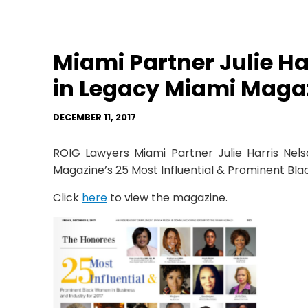
Miami Partner Julie H
in Legacy Miami Maga
DECEMBER 11, 2017
ROIG Lawyers Miami Partner Julie Harris Ne
Magazine’s 25 Most Influential & Prominent Bla
Click
here
to view the magazine.