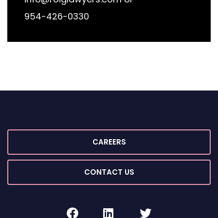
954-426-0330
CAREERS
CONTACT US