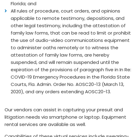
Florida; and
All rules of procedure, court orders, and opinions
applicable to remote testimony, depositions, and
other legal testimony, including the attestation of
family law forms, that can be read to limit or prohibit
the use of audio-video communications equipment
to administer oaths remotely or to witness the
attestation of family law forms, are hereby
suspended, and will remain suspended until the
expiration of the provisions of paragraph five in In Re:
COVID-19 Emergency Procedures in the Florida State
Courts, Fla. Admin. Order No. AOSC20-13 (March 13,
2020), and any orders extending AOSC20-13.
Our vendors can assist in capturing your presuit and
litigation needs via smartphone or laptop. Equipment
rental services are available as well.
Capabilities of these virtual services include swearing-