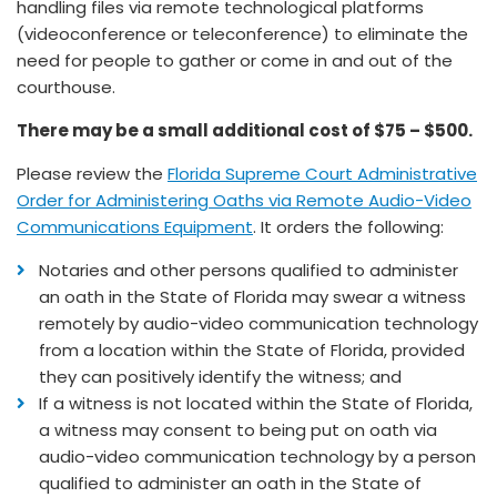
handling files via remote technological platforms
(videoconference or teleconference) to eliminate the
need for people to gather or come in and out of the
courthouse.
There may be a small additional cost of $75 – $500.
Please review the
Florida Supreme Court Administrative
Order for Administering Oaths via Remote Audio-Video
Communications Equipment
. It orders the following:
Notaries and other persons qualified to administer
an oath in the State of Florida may swear a witness
remotely by audio-video communication technology
from a location within the State of Florida, provided
they can positively identify the witness; and
If a witness is not located within the State of Florida,
a witness may consent to being put on oath via
audio-video communication technology by a person
qualified to administer an oath in the State of