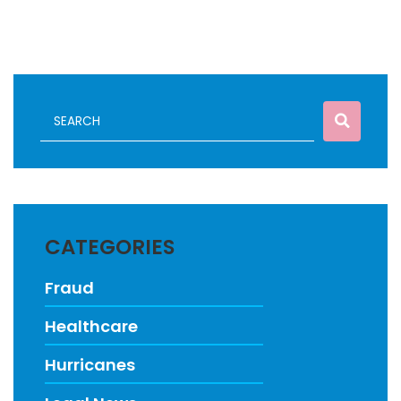
CATEGORIES
Fraud
Healthcare
Hurricanes