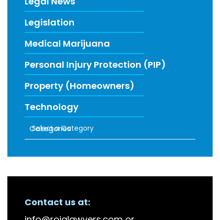
Legal News
Legislation
Medical Marijuana
Personal Injury Protection (PIP)
Property (Homeowners)
Technology
Categories
RECENT FIRM NEWS
Contact us at:
info@roiglawyers.com
or