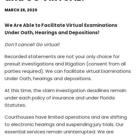
MARCH 26, 2020
We Are Able to Facilitate Virtual Examinations
Under Oath, Hearings and Depositions!
Don’t cancel! Go virtual!
Recorded statements are not your only choice for
presuit investigations and litigation (consent from all
parties required). We can facilitate virtual Examinations
Under Oath, hearings and depositions.
At this time, the claim investigation deadlines remain
under each policy of insurance and under Florida
Statutes.
Courthouses have limited operations and are shifting
to electronic hearings and suspending jury trials. Our
essential services remain uninterrupted. We are