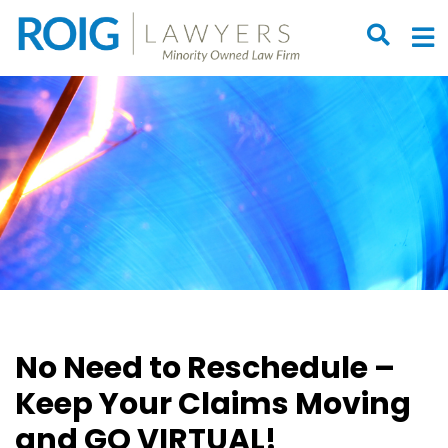
OPEN S
O
No Need to Reschedule –
Keep Your Claims Moving
and GO VIRTUAL!