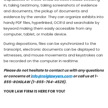
in, taking testimony, taking screenshots of evidence
and documents, the pickup of documents and
evidence by the vendor. They can organize exhibits into
handy PDF files, hyperlinked, OCR’d and searchable by
keyword making them easily accessible from any
computer, tablet, or mobile device.
During depositions, files can be synchronized to the
transcript, electronic documents can be displayed to
witnesses, and mouse movements and keystrokes can
be recorded on the computer in realtime.
Please do not hesitate to contact us with any questions
or concerns at
info@roiglawyers.com
or call us at 1-
855-ROIGLAW (1-855-764-4529).
YOUR LAW FIRM IS HERE FOR YOU!