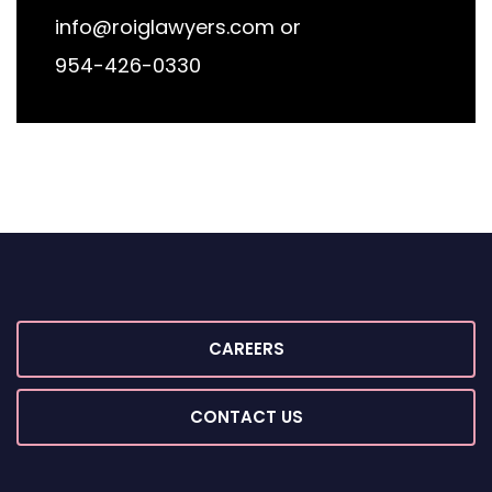
info@roiglawyers.com
or
954-426-0330
CAREERS
CONTACT US