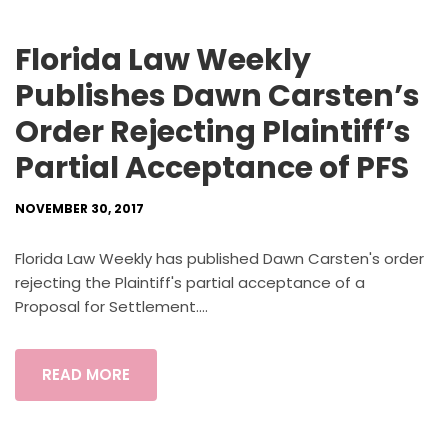
Florida Law Weekly
Publishes Dawn Carsten’s
Order Rejecting Plaintiff’s
Partial Acceptance of PFS
NOVEMBER 30, 2017
Florida Law Weekly has published Dawn Carsten's order
rejecting the Plaintiff's partial acceptance of a
Proposal for Settlement....
READ MORE