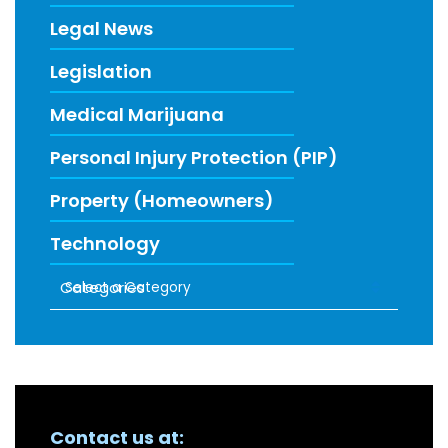
Legal News
Legislation
Medical Marijuana
Personal Injury Protection (PIP)
Property (Homeowners)
Technology
Categories
RECENT FIRM NEWS
Contact us at: