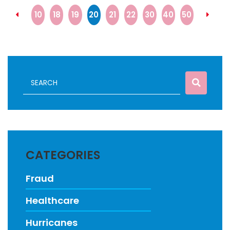
10
18
19
20
21
22
30
40
50
CATEGORIES
Fraud
Healthcare
Hurricanes