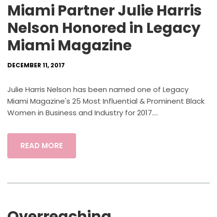
Miami Partner Julie Harris
Nelson Honored in Legacy
Miami Magazine
DECEMBER 11, 2017
Julie Harris Nelson has been named one of Legacy
Miami Magazine's 25 Most Influential & Prominent Black
Women in Business and Industry for 2017....
READ MORE
Overreaching