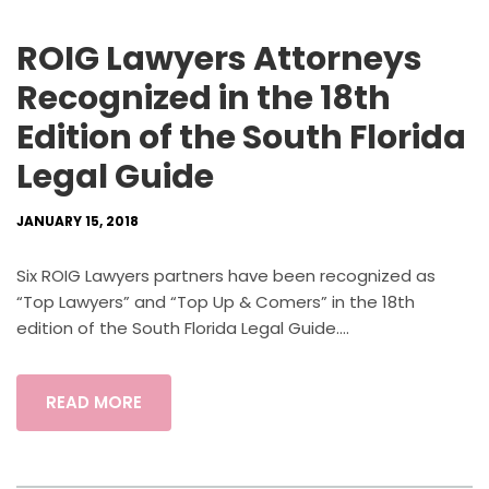
ROIG Lawyers Attorneys
Recognized in the 18th
Edition of the South Florida
Legal Guide
JANUARY 15, 2018
Six ROIG Lawyers partners have been recognized as
“Top Lawyers” and “Top Up & Comers” in the 18th
edition of the South Florida Legal Guide....
READ MORE