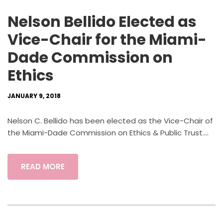
Nelson Bellido Elected as
Vice-Chair for the Miami-
Dade Commission on
Ethics
JANUARY 9, 2018
Nelson C. Bellido has been elected as the Vice-Chair of
the Miami-Dade Commission on Ethics & Public Trust....
READ MORE