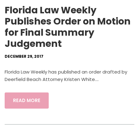
Florida Law Weekly
Publishes Order on Motion
for Final Summary
Judgement
DECEMBER 29, 2017
Florida Law Weekly has published an order drafted by
Deerfield Beach Attorney Kristen White....
READ MORE