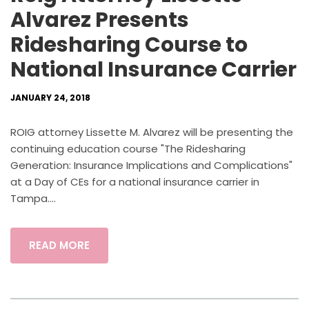
Alvarez Presents
Ridesharing Course to
National Insurance Carrier
JANUARY 24, 2018
ROIG attorney Lissette M. Alvarez will be presenting the
continuing education course "The Ridesharing
Generation: Insurance Implications and Complications"
at a Day of CEs for a national insurance carrier in
Tampa....
READ MORE