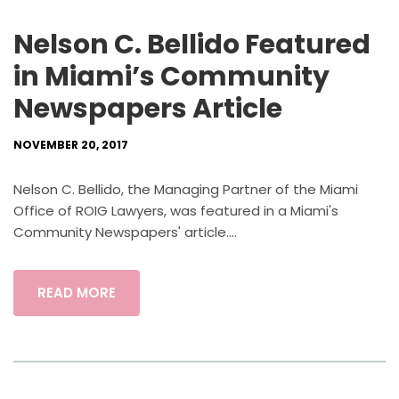
Nelson C. Bellido Featured
in Miami’s Community
Newspapers Article
NOVEMBER 20, 2017
Nelson C. Bellido, the Managing Partner of the Miami
Office of ROIG Lawyers, was featured in a Miami's
Community Newspapers' article....
READ MORE