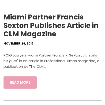
Miami Partner Francis
Sexton Publishes Article in
CLM Magazine
NOVEMBER 29, 2017
ROIG Lawyers Miami Partner Francis X. Sexton, Jr. "spills
his guts" in an article in Professional Times magazine, a
publication by The CLM....
READ MORE