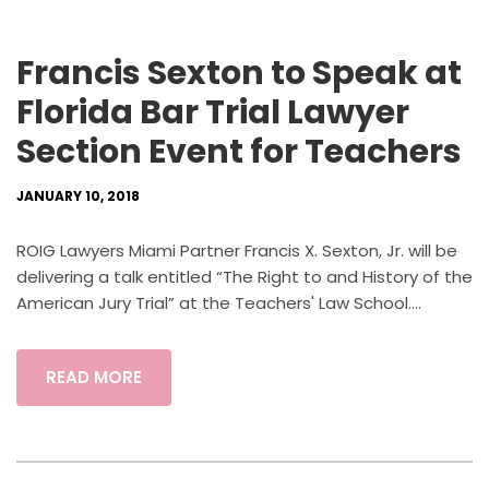
Francis Sexton to Speak at
Florida Bar Trial Lawyer
Section Event for Teachers
JANUARY 10, 2018
ROIG Lawyers Miami Partner Francis X. Sexton, Jr. will be
delivering a talk entitled “The Right to and History of the
American Jury Trial” at the Teachers' Law School....
READ MORE