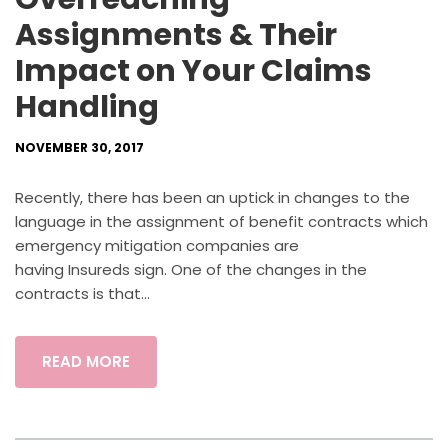
Assignments & Their
Impact on Your Claims
Handling
NOVEMBER 30, 2017
Recently, there has been an uptick in changes to the
language in the assignment of benefit contracts which
emergency mitigation companies are
having Insureds sign. One of the changes in the
contracts is that...
READ MORE