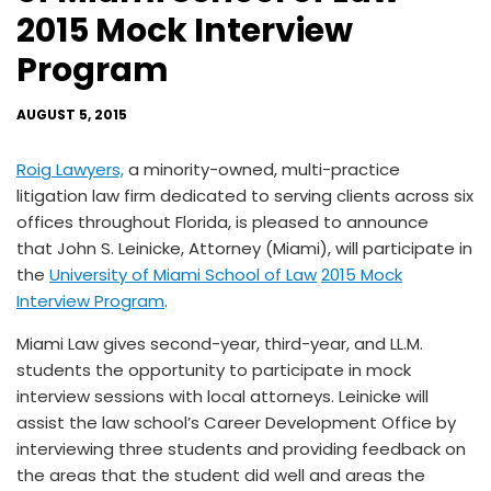
2015 Mock Interview
Program
AUGUST 5, 2015
Roig Lawyers,
a minority-owned, multi-practice
litigation law firm dedicated to serving clients across six
offices throughout Florida, is pleased to announce
that John S. Leinicke, Attorney (Miami), will participate in
the
University of Miami School of Law
2015 Mock
Interview Program
.
Miami Law gives second-year, third-year, and LL.M.
students the opportunity to participate in mock
interview sessions with local attorneys. Leinicke will
assist the law school’s Career Development Office by
interviewing three students and providing feedback on
the areas that the student did well and areas the