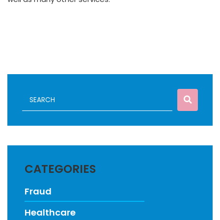
CATEGORIES
Fraud
Healthcare