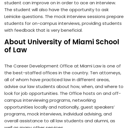
student can improve on in order to ace an interview.
The student will also have the opportunity to ask
Leinicke questions. The mock interview sessions prepare
students for on-campus interviews, providing students
with feedback that is very beneficial.
About University of Miami School
of Law
The Career Development Office at Miami Law is one of
the best-staffed offices in the country. Ten attorneys,
all of whom have practiced law in different areas,
advise our law students about how, when, and where to
look for job opportunities. The Office hosts on and off-
campus interviewing programs, networking
opportunities locally and nationally, guest speakers’
programs, mock interviews, individual advising, and
overall assistance to all law students and alumni, as
well as many other services.