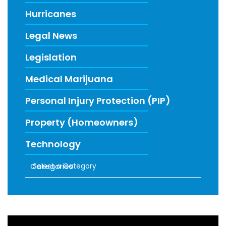
Hurricanes
Legal News
Legislation
Medical Marijuana
Personal Injury Protection (PIP)
Property (Homeowners)
Technology
Categories
RECENT FIRM NEWS