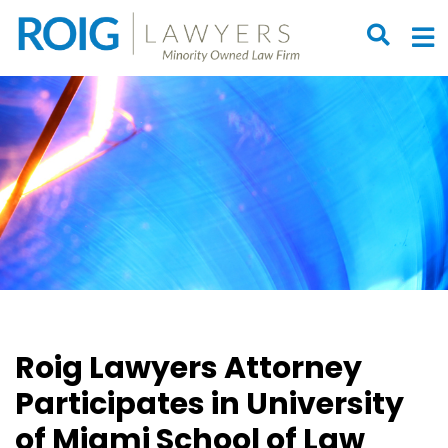
OPEN S
O
Roig Lawyers Attorney
Participates in University
of Miami School of Law