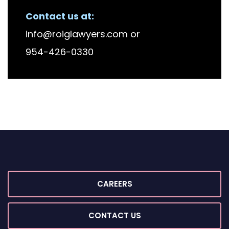
Contact us at:
info@roiglawyers.com
or
954-426-0330
CAREERS
CONTACT US