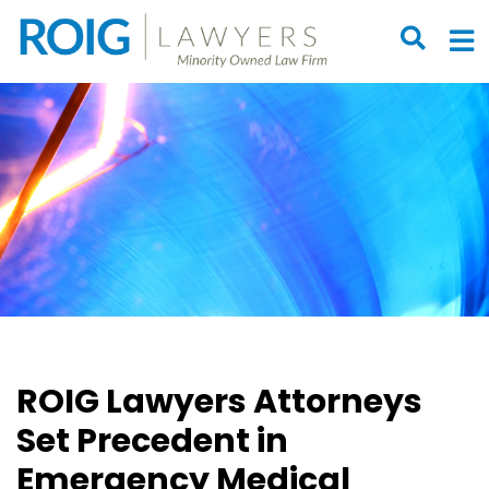
OPEN S
O
ROIG Lawyers Attorneys
Set Precedent in
Emergency Medical