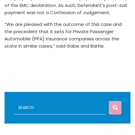
of the EMC declaration. As such, Defendant’s post-suit
payment was not a Confession of Judgement.
“We are pleased with the outcome of this case and
the precedent that it sets for Private Passenger
Automobile (PPA) insurance companies across the
state in similar cases,” said Gabe and Bartle.