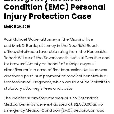
Condition (EMC) Personal
Injury Protection Case
MARCH 29, 2016
Paul Michael Gabe, attorney in the Miami office
and Mark D. Bartle, attorney in the Deerfield Beach
office, obtained a favorable ruling from the Honorable
Robert W. Lee of the Seventeenth Judicial Circuit in and
for Broward County on behalf of a Roig Lawyers’
client/insurer in a case of first impression. At issue was
whether a post-suit payment of medical benefits is a
Confession of Judgment, which would entitle Plaintiff to
statutory attorney’s fees and costs.
The Plaintiff submitted medical bills to Defendant.
Medical benefits were exhausted at $2,500.00 as no
Emergency Medical Condition (EMC) declaration was