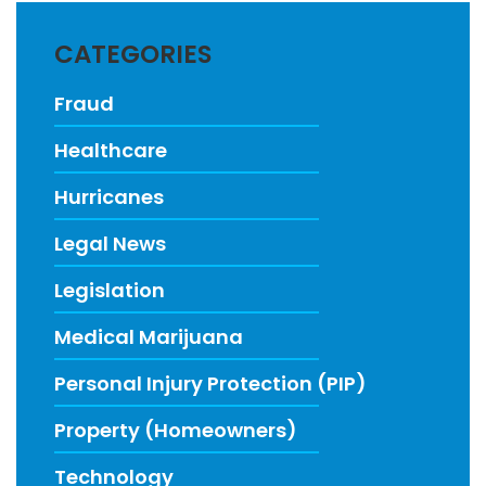
CATEGORIES
Fraud
Healthcare
Hurricanes
Legal News
Legislation
Medical Marijuana
Personal Injury Protection (PIP)
Property (Homeowners)
Technology