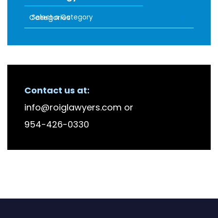
Categories
RECENT FIRM NEWS
Contact us at:
info@roiglawyers.com
or
954-426-0330