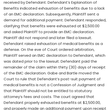
received by Defendant. Defendant’s Explanation of
Benefits indicated exhaustion of benefits due to a lack
of an EMC declaration. Subsequently, Plaintiff sent a
demand for additional payment. Defendant responded,
clarifying that benefits were exhausted at $2,500.00
and asked Plaintiff to provide an EMC declaration.
Plaintiff did not respond and later filed a lawsuit.
Defendant raised exhaustion of medical benefits as a
defense. On the eve of Court ordered arbitration,
Plaintiff served an EMC declaration to Defendant, which
was dated prior to the lawsuit. Defendant paid the
remainder of the claim within thirty (30) days of receipt
of the EMC declaration. Gabe and Bartle moved the
Court to rule that Defendant’s post-suit payment of
medical benefits is not a Confession of Judgment and
that Plaintiff should not be entitled to statutory
attorney’s fees and costs. The court agreed that
Defendant properly exhausted benefits at $2,500.00,
and properly made an additional payment upon receipt