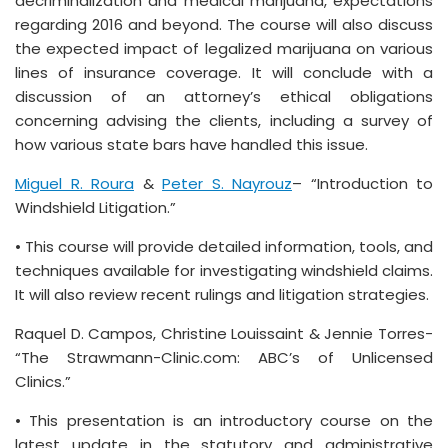
decriminalization and medical marijuana, expectations
regarding 2016 and beyond. The course will also discuss
the expected impact of legalized marijuana on various
lines of insurance coverage. It will conclude with a
discussion of an attorney’s ethical obligations
concerning advising the clients, including a survey of
how various state bars have handled this issue.
Miguel R. Roura
&
Peter S. Nayrouz
– “Introduction to
Windshield Litigation.”
• This course will provide detailed information, tools, and
techniques available for investigating windshield claims.
It will also review recent rulings and litigation strategies.
Raquel D. Campos, Christine Louissaint & Jennie Torres-
“The Strawmann-Clinic.com: ABC’s of Unlicensed
Clinics.”
• This presentation is an introductory course on the
latest update in the statutory and administrative