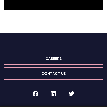
CAREERS
CONTACT US
facebook
linkedin
twitter