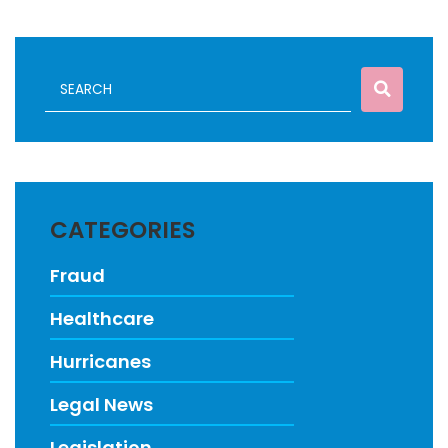
CATEGORIES
Fraud
Healthcare
Hurricanes
Legal News
Legislation