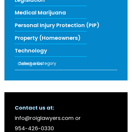
Medical Marijuana
Personal Injury Protection (PIP)
Property (Homeowners)
Technology
Categories
RECENT FIRM NEWS
Contact us at:
info@roiglawyers.com
or
954-426-0330