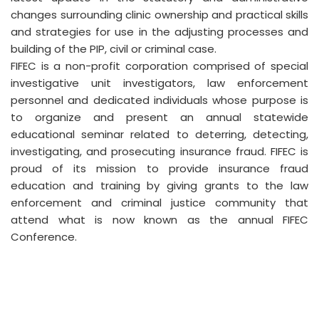
changes surrounding clinic ownership and practical skills
and strategies for use in the adjusting processes and
building of the PIP, civil or criminal case.
FIFEC is a non-profit corporation comprised of special
investigative unit investigators, law enforcement
personnel and dedicated individuals whose purpose is
to organize and present an annual statewide
educational seminar related to deterring, detecting,
investigating, and prosecuting insurance fraud. FIFEC is
proud of its mission to provide insurance fraud
education and training by giving grants to the law
enforcement and criminal justice community that
attend what is now known as the annual FIFEC
Conference.