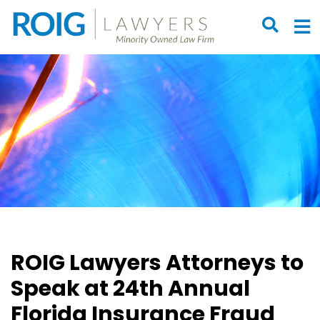
OPEN S
O
ROIG Lawyers Attorneys to
Speak at 24th Annual
Florida Insurance Fraud