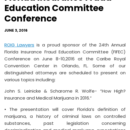
Education Committee
Conference
JUNE 3, 2016
ROIG Lawyers
is a proud sponsor of the 24th Annual
Florida Insurance Fraud Education Committee (FIFEC)
Conference on June 8-10,2016 at the Caribe Royal
Convention Center in Orlando, FL. Some of our
distinguished attorneys are scheduled to present on
various topics including:
John S. Leinicke & Scharome R. Wolfe- “How High?
Insurance and Medical Marijuana in 2016.”
• The presentation will cover Florida’s definition of
marijuana, a history of criminal laws on controlled
substances, past legislation concerning