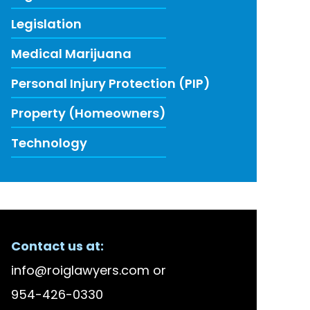
Legislation
Medical Marijuana
Personal Injury Protection (PIP)
Property (Homeowners)
Technology
ECENT FIRM NEWS
Contact us at:
lson Bellido Among America’s Top 100 High Stake
info@roiglawyers.com
or
 Accused in Staged Accident Fraud Ring, $20 mil
954-426-0330
w to Use Data to Combat Florida’s Insurance Li