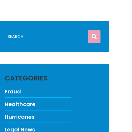
CATEGORIES
Fraud
Healthcare
Hurricanes
Legal News