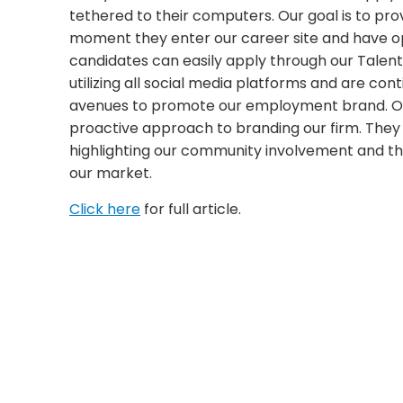
tethered to their computers. Our goal is to pro
moment they enter our career site and have op
candidates can easily apply through our Talen
utilizing all social media platforms and are con
avenues to promote our employment brand. O
proactive approach to branding our firm. They
highlighting our community involvement and the 
our market.
Click here
for full article.