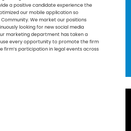
vide a positive candidate experience the
timized our mobile application so
t Community. We market our positions
tinuously looking for new social media
ur marketing department has taken a
 use every opportunity to promote the firm
firm’s participation in legal events across
R
Ne
92
Ho