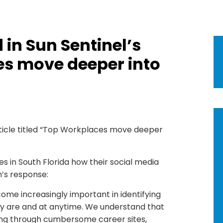
in Sun Sentinel’s
es move deeper into
ticle titled “Top Workplaces move deeper
s in South Florida how their social media
m’s response:
ome increasingly important in identifying
y are and at anytime. We understand that
ying through cumbersome career sites,