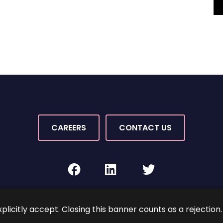
CAREERS
CONTACT US
facebook
linkedin
twitter
Rights Reserved.
By PaperStreet
Sitemap
Terms and C
xplicitly accept. Closing this banner counts as a rejection.