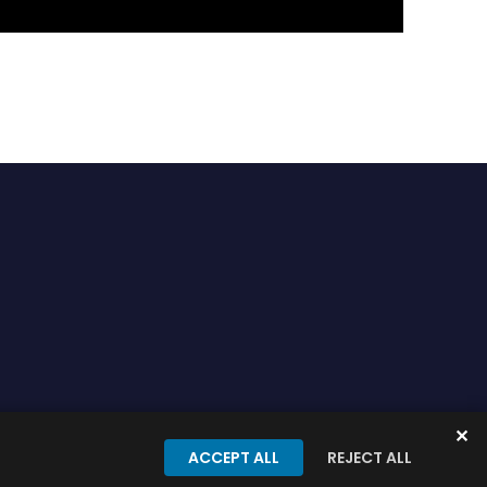
✕
onditions
Privacy Policy
ACCEPT ALL
REJECT ALL