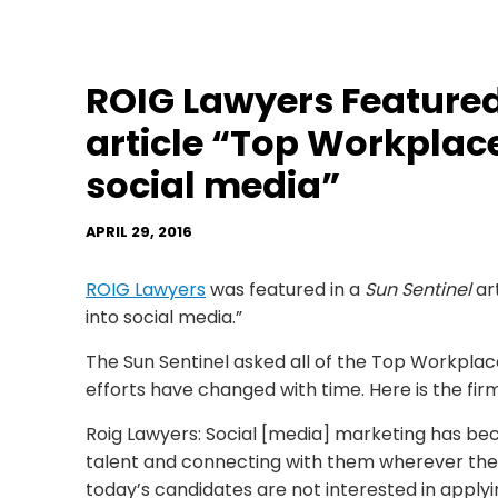
ROIG Lawyers Featured 
article “Top Workplac
social media”
APRIL 29, 2016
ROIG Lawyers
was featured in a
Sun Sentinel
ar
into social media.”
The Sun Sentinel asked all of the Top Workplace
efforts have changed with time. Here is the fir
Roig Lawyers: Social [media] marketing has bec
talent and connecting with them wherever the
today’s candidates are not interested in appl