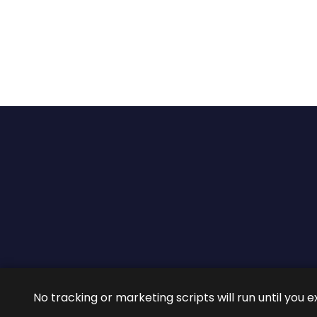
2026 ©
ROIG Lawyers
All 
No tracking or marketing scripts will run until you e