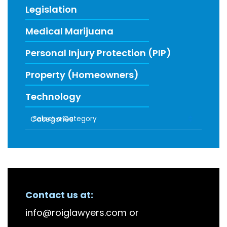
Legislation
Medical Marijuana
Personal Injury Protection (PIP)
Property (Homeowners)
Technology
Categories
RECENT FIRM NEWS
Contact us at:
info@roiglawyers.com
or