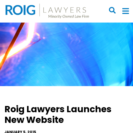
OPEN S
O
Roig Lawyers Launches
New Website
JANUARY 5, 2015