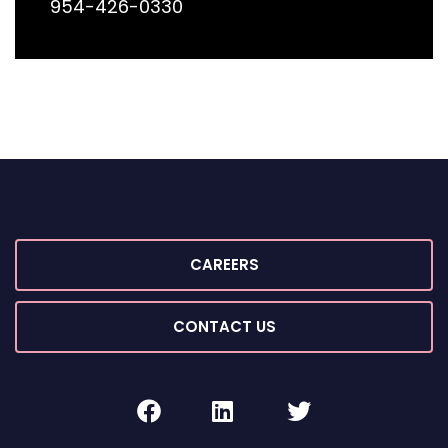
954-426-0330
CAREERS
CONTACT US
facebook
linkedin
twitter