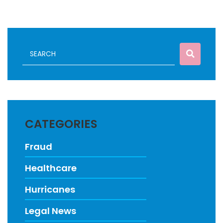
CATEGORIES
Fraud
Healthcare
Hurricanes
Legal News