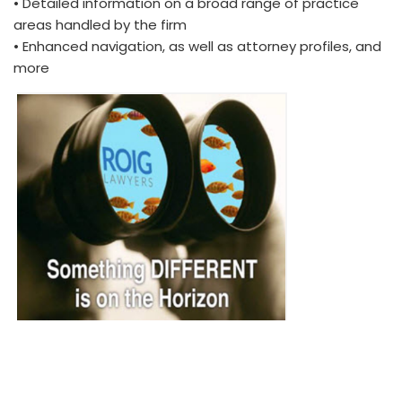
• Detailed information on a broad range of practice
areas handled by the firm
• Enhanced navigation, as well as attorney profiles, and
more