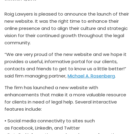
Roig Lawyers is pleased to announce the launch of their
new website. It was the right time to enhance their
online presence and to align their culture and strategic
vision for their continued growth throughout the legal
community.
“We are very proud of the new website and we hope it
provides a useful, informative portal for our clients,
contacts and friends to get to know us a little better!”
said firm managing partner,
Michael A. Rosenberg
.
The firm has launched a new website with
enhancements that make it a more valuable resource
for clients in need of legal help. Several interactive
features include:
• Social media connectivity to sites such
as Facebook, LinkedIn, and Twitter