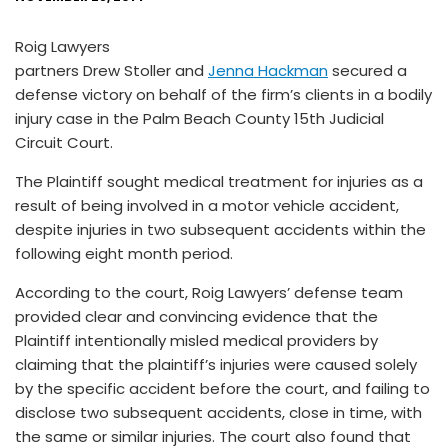
Roig Lawyers
partners Drew Stoller and
Jenna Hackman
secured a
defense victory on behalf of the firm’s clients in a bodily
injury case in the Palm Beach County 15th Judicial
Circuit Court.
The Plaintiff sought medical treatment for injuries as a
result of being involved in a motor vehicle accident,
despite injuries in two subsequent accidents within the
following eight month period.
According to the court, Roig Lawyers’ defense team
provided clear and convincing evidence that the
Plaintiff intentionally misled medical providers by
claiming that the plaintiff’s injuries were caused solely
by the specific accident before the court, and failing to
disclose two subsequent accidents, close in time, with
the same or similar injuries. The court also found that