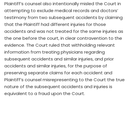
Plaintiff’s counsel also intentionally misled the Court in
attempting to exclude medical records and doctors’
testimony from two subsequent accidents by claiming
that the Plaintiff had different injuries for those
accidents and was not treated for the same injuries as
the one before the court, in clear contravention to the
evidence. The Court ruled that withholding relevant
information from treating physicians regarding
subsequent accidents and similar injuries, and prior
accidents and similar injuries, for the purpose of
preserving separate claims for each accident and
Plaintiff’s counsel misrepresenting to the Court the true
nature of the subsequent accidents and injuries is
equivalent to a fraud upon the Court.