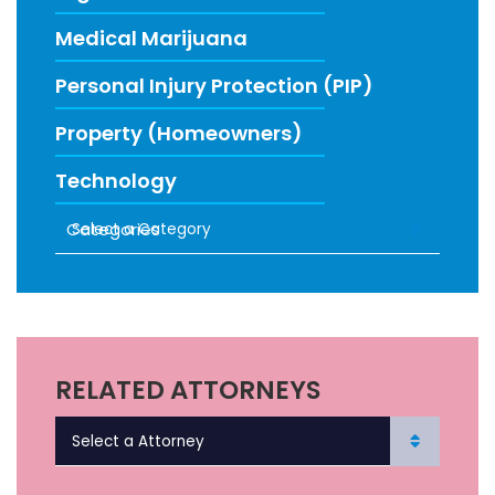
Medical Marijuana
Personal Injury Protection (PIP)
Property (Homeowners)
Technology
Categories
RECENT FIRM NEWS
RELATED ATTORNEYS