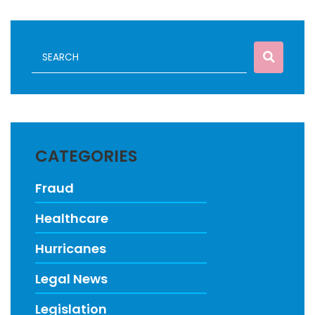
CATEGORIES
Fraud
Healthcare
Hurricanes
Legal News
Legislation