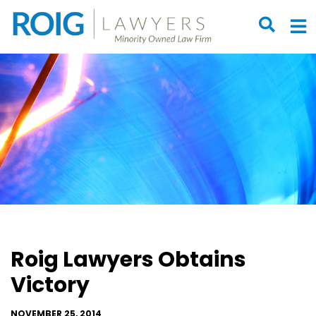
OPEN S
O
Roig Lawyers Obtains
Victory
NOVEMBER 25, 2014