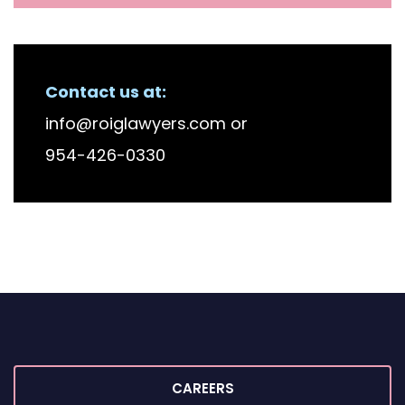
Contact us at:
info@roiglawyers.com
or
954-426-0330
CAREERS