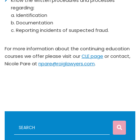
Know the written procedures and processes
regarding:
a. Identification
b. Documentation
c. Reporting incidents of suspected fraud.
For more information about the continuing education
courses we offer please visit our
CLE page
or contact,
Nicole Pare at
npare@roiglawyers.com
.