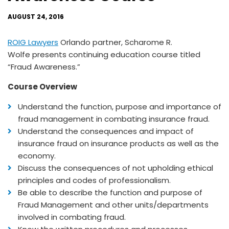
AUGUST 24, 2016
ROIG Lawyers
Orlando partner, Scharome R.
Wolfe presents continuing education course titled
“Fraud Awareness.”
Course Overview
Understand the function, purpose and importance of
fraud management in combating insurance fraud.
Understand the consequences and impact of
insurance fraud on insurance products as well as the
economy.
Discuss the consequences of not upholding ethical
principles and codes of professionalism.
Be able to describe the function and purpose of
Fraud Management and other units/departments
involved in combating fraud.