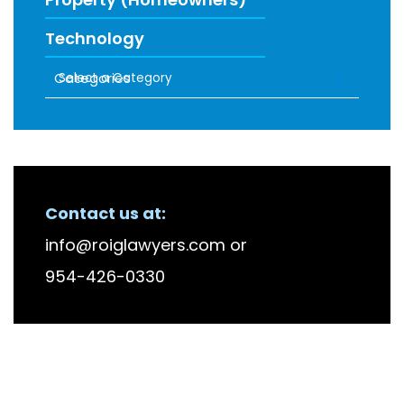
Technology
Categories
RECENT FIRM NEWS
Contact us at:
info@roiglawyers.com
or
954-426-0330