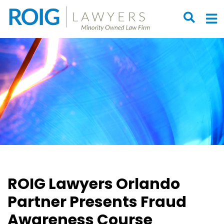
OPEN S
O
ROIG Lawyers Orlando
Partner Presents Fraud
Awareness Course