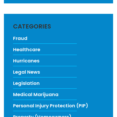
CATEGORIES
Fraud
Healthcare
Hurricanes
Legal News
Legislation
Medical Marijuana
Personal Injury Protection (PIP)
Property (Homeowners)