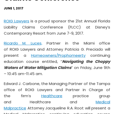
JUNE 1, 2017
ROIG Lawyers
is a proud sponsor the 21st Annual Florida
Liability Claims Conference (FLCC) at Disney’s
Contemporary Resort from June 7-9, 2017.
Ricardo M. Luces,
Partner in the Miami office
of ROIG Lawyers and Attorney Patricia G. Preciado will
present a
Homeowners/Prophomeerty
continuing
education course entitled, “
Navigating the Choppy
Waters of
Water Mitigation Claims
” on Friday, June 9th
– 10:45 am-11:45 am.
Edward J. Carbone, the Managing Partner of the Tampa
office of ROIG Lawyers and Partner in Charge of
the firm’s
Healthcare
practice group
and Healthcare and
Medical
Malpractice
Attorney Jacqueline R.A. Root will present a