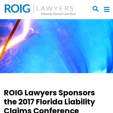
OPEN S
O
ROIG Lawyers Sponsors
the 2017 Florida Liability
Claims Conference