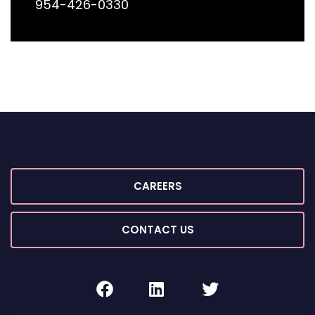
954-426-0330
CAREERS
CONTACT US
facebook
linkedin
twitter