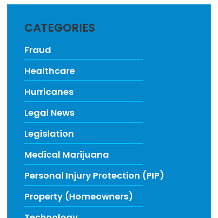
CATEGORIES
Fraud
Healthcare
Hurricanes
Legal News
Legislation
Medical Marijuana
Personal Injury Protection (PIP)
Property (Homeowners)
Technology