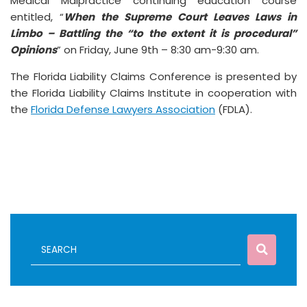
Medical Malpractice continuing education course
entitled, “
When the Supreme Court Leaves Laws in
Limbo – Battling the “to the extent it is procedural”
Opinions
” on Friday, June 9th – 8:30 am-9:30 am.
The Florida Liability Claims Conference is presented by
the Florida Liability Claims Institute in cooperation with
the
Florida Defense Lawyers Association
(FDLA).