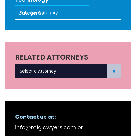
Categories
RECENT FIRM NEWS
RELATED ATTORNEYS
Contact us at:
info@roiglawyers.com
or