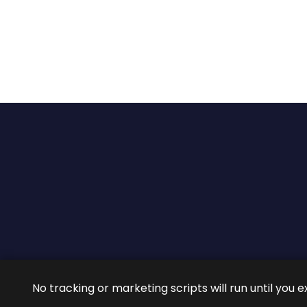
2026 ©
ROIG Lawyers
All 
No tracking or marketing scripts will run until you e