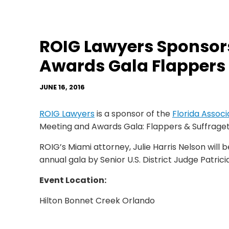
ROIG Lawyers Sponsor
Awards Gala Flappers 
JUNE 16, 2016
ROIG Lawyers
is a sponsor of the
Florida Assoc
Meeting and Awards Gala: Flappers & Suffraget
ROIG’s Miami attorney, Julie Harris Nelson will 
annual gala by Senior U.S. District Judge Patricia
Event Location:
Hilton Bonnet Creek Orlando