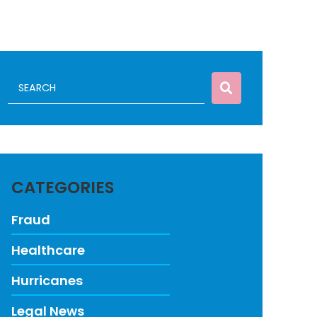
CATEGORIES
Fraud
Healthcare
Hurricanes
Legal News