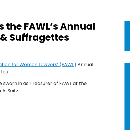
s the FAWL’s Annual
& Suffragettes
iation for Women Lawyers’ (FAWL)
Annual
tes.
be sworn in as Treasurer of FAWL at the
 A. Seitz.