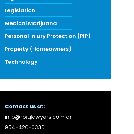
Legislation
Medical Marijuana
Personal Injury Protection (PIP)
Property (Homeowners)
Technology
ECENT FIRM NEWS
Contact us at:
lson Bellido Among America’s Top 100 High Stake
info@roiglawyers.com
or
 Accused in Staged Accident Fraud Ring, $20 mil
954-426-0330
w to Use Data to Combat Florida’s Insurance Li