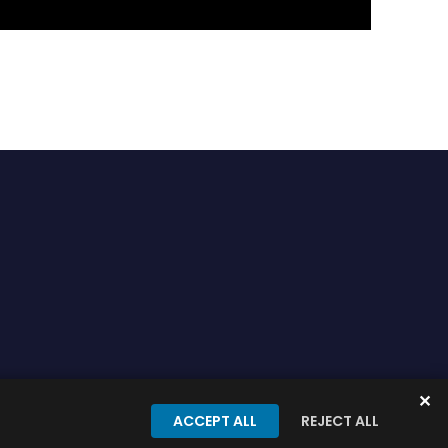
✕
onditions
Privacy Policy
ACCEPT ALL
REJECT ALL