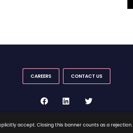
CAREERS
CONTACT US
facebook
linkedin
twitter
Rights Reserved.
By PaperStreet
Sitemap
Terms and C
xplicitly accept. Closing this banner counts as a rejection.