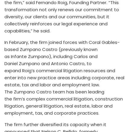
the firm,” said Fernando Roig, Founding Partner. “This
transformation not only renews our commitment to
diversity, our clients and our communities, but it
collectively reinforces our legal experience and
capabilities,” he said.
In February, the firm joined forces with Coral Gables-
based Zumpano Castro (previously known
as Infante Zumpano), including Carlos and
Daniel Zumpano and Antonio Castro, to
expand Roig’s commercial litigation resources and
enter into new practice areas including corporate, real
estate, tax and labor and employment law.
The Zumpano Castro team has been leading
the firm’s complex commercial litigation, construction
litigation, general litigation, real estate, labor and
employment, tax, and corporate practices.
The firm further diversified its capacity when it
announced that Nelson C. Bellido, formerly