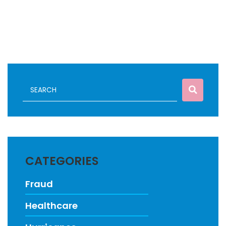
CATEGORIES
Fraud
Healthcare