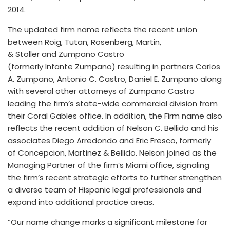
2014.
The updated firm name reflects the recent union
between Roig, Tutan, Rosenberg, Martin,
& Stoller and Zumpano Castro
(formerly Infante Zumpano) resulting in partners Carlos
A. Zumpano, Antonio C. Castro, Daniel E. Zumpano along
with several other attorneys of Zumpano Castro
leading the firm’s state-wide commercial division from
their Coral Gables office. In addition, the Firm name also
reflects the recent addition of Nelson C. Bellido and his
associates Diego Arredondo and Eric Fresco, formerly
of Concepcion, Martinez & Bellido. Nelson joined as the
Managing Partner of the firm’s Miami office, signaling
the firm’s recent strategic efforts to further strengthen
a diverse team of Hispanic legal professionals and
expand into additional practice areas.
“Our name change marks a significant milestone for