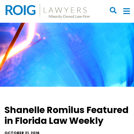
OPEN S
O
Shanelle Romilus Featured
in Florida Law Weekly
OCTOBER 21, 2016