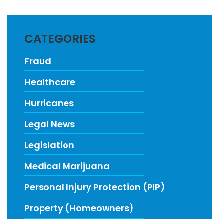
CATEGORIES
Fraud
Healthcare
Hurricanes
Legal News
Legislation
Medical Marijuana
Personal Injury Protection (PIP)
Property (Homeowners)