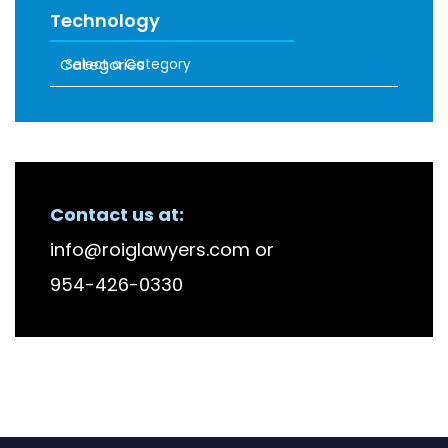
Technology
Categories
RECENT FIRM NEWS
Contact us at:
info@roiglawyers.com
or
954-426-0330