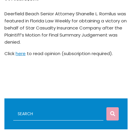
Deerfield Beach Senior Attorney Shanelle L. Romilus was
featured in Florida Law Weekly for obtaining a victory on
behalf of Star Casualty Insurance Company after the
Plaintiff’s Motion for Final Summary Judgement was
denied.
Click
here
to read opinion (subscription required).