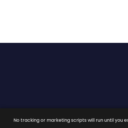
2026 ©
ROIG Lawyers
All 
No tracking or marketing scripts will run until you e