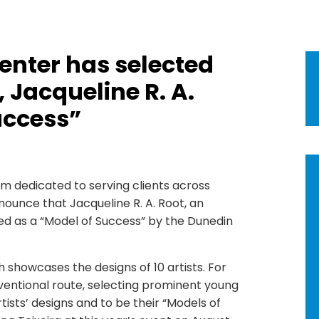
enter has selected
 Jacqueline R. A.
uccess”
irm dedicated to serving clients across
nnounce that Jacqueline R. A. Root, an
ed as a “Model of Success” by the Dunedin
showcases the designs of 10 artists. For
ventional route, selecting prominent young
ists’ designs and to be their “Models of