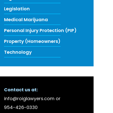
Legislation
Medical Marijuana
Personal Injury Protection (PIP)
Property (Homeowners)
Technology
ECENT FIRM NEWS
Contact us at:
lson Bellido Among America’s Top 100 High Stake
info@roiglawyers.com
or
 Accused in Staged Accident Fraud Ring, $20 mil
954-426-0330
w to Use Data to Combat Florida’s Insurance Li