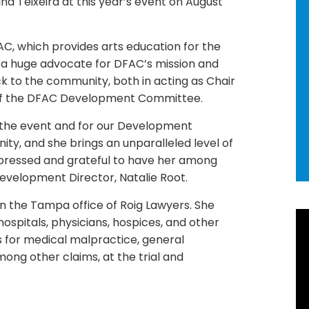
ina Teixeira at this year’s event on August
C, which provides arts education for the
a huge advocate for DFAC’s mission and
k to the community, both in acting as Chair
 of the DFAC Development Committee.
 the event and for our Development
ty, and she brings an unparalleled level of
impressed and grateful to have her among
Development Director, Natalie Root.
in the Tampa office of Roig Lawyers. She
R
ospitals, physicians, hospices, and other
s for medical malpractice, general
Ne
among other claims, at the trial and
92
Ho