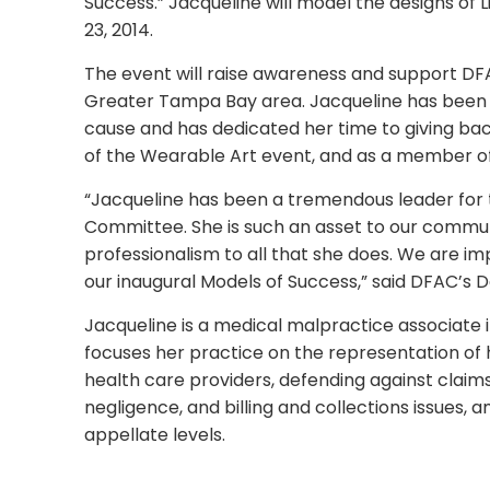
Success.” Jacqueline will model the designs of L
23, 2014.
The event will raise awareness and support DFA
Greater Tampa Bay area. Jacqueline has been 
cause and has dedicated her time to giving bac
of the Wearable Art event, and as a member
“Jacqueline has been a tremendous leader for
Committee. She is such an asset to our communi
professionalism to all that she does. We are 
our inaugural Models of Success,” said DFAC’s 
Jacqueline is a medical malpractice associate 
focuses her practice on the representation of h
health care providers, defending against claim
negligence, and billing and collections issues, 
appellate levels.