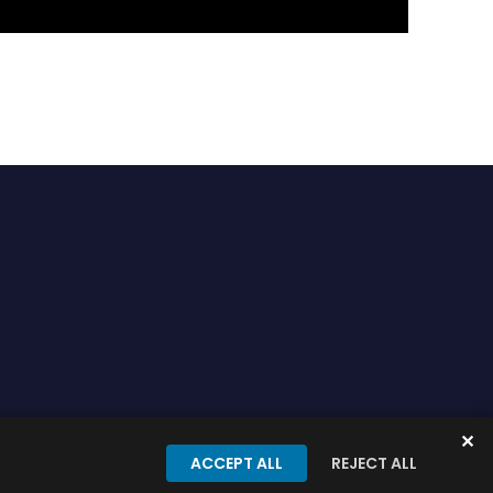
✕
onditions
Privacy Policy
ACCEPT ALL
REJECT ALL