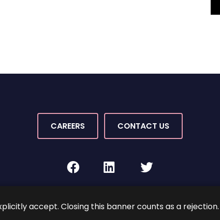
CAREERS
CONTACT US
facebook
linkedin
twitter
Rights Reserved.
By PaperStreet
Sitemap
Terms and C
xplicitly accept. Closing this banner counts as a rejection.