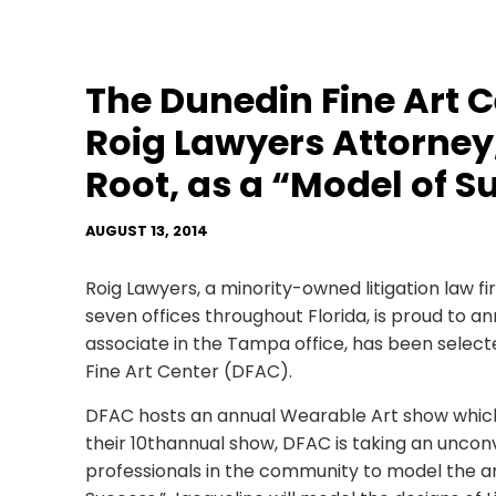
The Dunedin Fine Art C
Roig Lawyers Attorney,
Root, as a “Model of S
AUGUST 13, 2014
Roig Lawyers, a minority-owned litigation law f
seven offices throughout Florida, is proud to a
associate in the Tampa office, has been select
Fine Art Center (DFAC).
DFAC hosts an annual Wearable Art show which 
their 10thannual show, DFAC is taking an uncon
professionals in the community to model the art