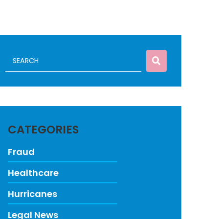
CATEGORIES
Fraud
Healthcare
Hurricanes
Legal News