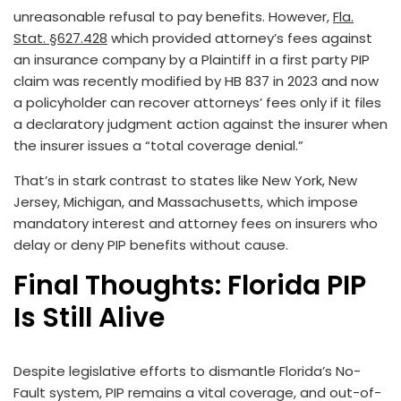
unreasonable refusal to pay benefits. However,
Fla.
Stat. §627.428
which provided attorney’s fees against
an insurance company by a Plaintiff in a first party PIP
claim was recently modified by HB 837 in 2023 and now
a policyholder can recover attorneys’ fees only if it files
a declaratory judgment action against the insurer when
the insurer issues a “total coverage denial.”
That’s in stark contrast to states like New York, New
Jersey, Michigan, and Massachusetts, which impose
mandatory interest and attorney fees on insurers who
delay or deny PIP benefits without cause.
Final Thoughts: Florida PIP
Is Still Alive
Despite legislative efforts to dismantle Florida’s No-
Fault system, PIP remains a vital coverage, and out-of-