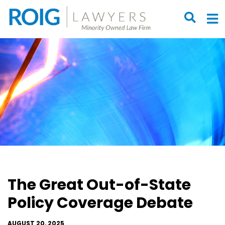
OPEN S
O
The Great Out-of-State
Policy Coverage Debate
AUGUST 20, 2025