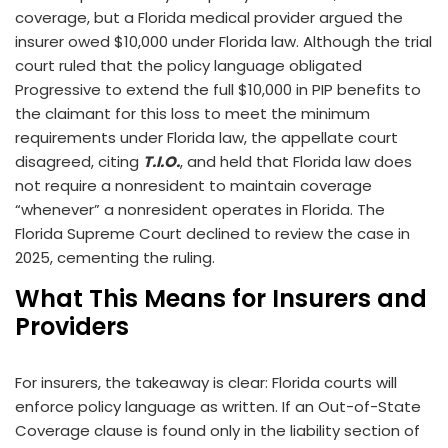
coverage, but a Florida medical provider argued the
insurer owed $10,000 under Florida law. Although the trial
court ruled that the policy language obligated
Progressive to extend the full $10,000 in PIP benefits to
the claimant for this loss to meet the minimum
requirements under Florida law, the appellate court
disagreed, citing
T.I.O.
, and held that Florida law does
not require a nonresident to maintain coverage
“whenever” a nonresident operates in Florida. The
Florida Supreme Court declined to review the case in
2025, cementing the ruling.
What This Means for Insurers and
Providers
For insurers, the takeaway is clear: Florida courts will
enforce policy language as written. If an Out-of-State
Coverage clause is found only in the liability section of