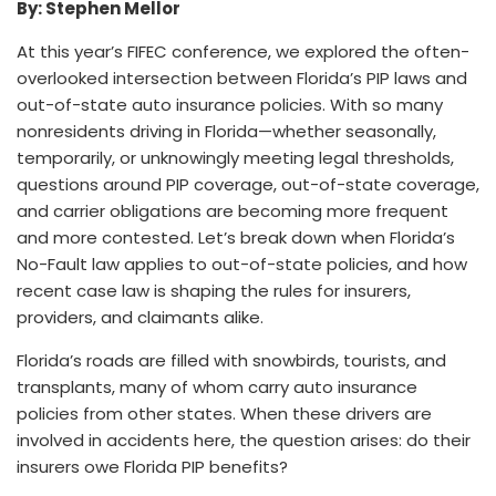
By: Stephen Mellor
At this year’s FIFEC conference, we explored the often-
overlooked intersection between Florida’s PIP laws and
out-of-state auto insurance policies. With so many
nonresidents driving in Florida—whether seasonally,
temporarily, or unknowingly meeting legal thresholds,
questions around PIP coverage, out-of-state coverage,
and carrier obligations are becoming more frequent
and more contested. Let’s break down when Florida’s
No-Fault law applies to out-of-state policies, and how
recent case law is shaping the rules for insurers,
providers, and claimants alike.
Florida’s roads are filled with snowbirds, tourists, and
transplants, many of whom carry auto insurance
policies from other states. When these drivers are
involved in accidents here, the question arises: do their
insurers owe Florida PIP benefits?