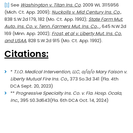
[1]
See
Washington v. Titan Ins. Co
. 2009 WL 3115956
(Mich. Ct. App. 2009);
Nuckolls v. Mid Century Ins. Co
.,
838 S.W.2d 179, 182 (Mo. Ct. App. 1992);
State Farm Mut.
Auto. Ins. Co. v. Tenn. Farmers Mut. Ins. Co.,
,
645 N.W.2d
169 (Minn. App. 2002);
Frost, et al v. Liberty Mut. Ins. Co.
and USAA
,
828 S.W.2d 915 (Mo. Ct. App. 1992).
Citations:
*
T.I.O. Medical Intervention, LLC, a/a/o Mary Faison v.
Liberty Mutual Fire Ins. Co.,
373 So.3d 341 (Fla. 4th
DCA Sept. 20, 2023)
**
Progressive Specialty Ins. Co. v. Fla. Hosp. Ocala,
Inc.,
395 S0.3d643(Fla. 6th DCA Oct. 14, 2024)