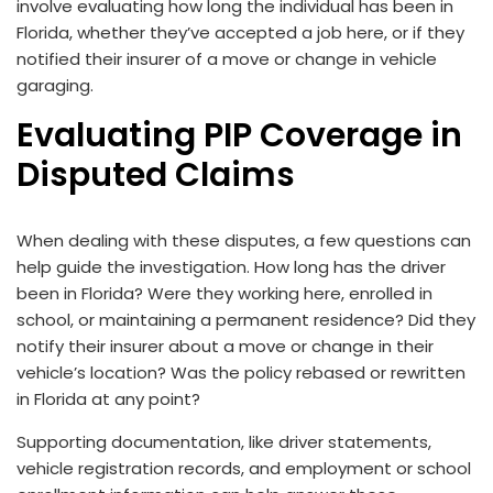
involve evaluating how long the individual has been in
Florida, whether they’ve accepted a job here, or if they
notified their insurer of a move or change in vehicle
garaging.
Evaluating PIP Coverage in
Disputed Claims
When dealing with these disputes, a few questions can
help guide the investigation. How long has the driver
been in Florida? Were they working here, enrolled in
school, or maintaining a permanent residence? Did they
notify their insurer about a move or change in their
vehicle’s location? Was the policy rebased or rewritten
in Florida at any point?
Supporting documentation, like driver statements,
vehicle registration records, and employment or school