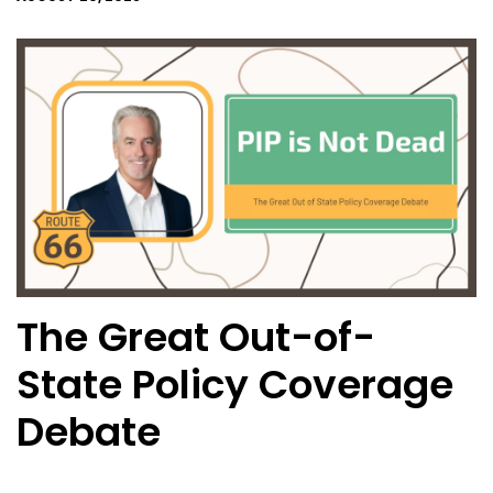
The Great Out-of-
State Policy Coverage
Debate