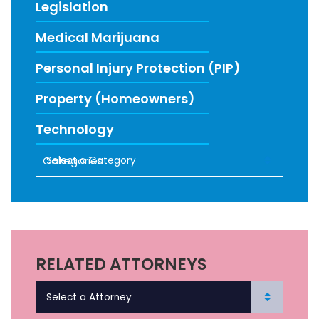
Legislation
Medical Marijuana
Personal Injury Protection (PIP)
Property (Homeowners)
Technology
Categories
RECENT FIRM NEWS
RELATED ATTORNEYS