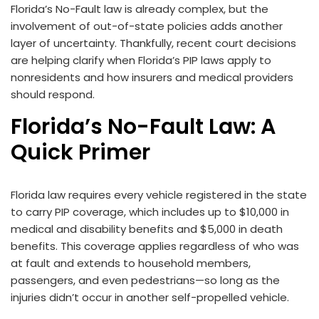
Florida’s No-Fault law is already complex, but the
involvement of out-of-state policies adds another
layer of uncertainty. Thankfully, recent court decisions
are helping clarify when Florida’s PIP laws apply to
nonresidents and how insurers and medical providers
should respond.
Florida’s No-Fault Law: A
Quick Primer
Florida law requires every vehicle registered in the state
to carry PIP coverage, which includes up to $10,000 in
medical and disability benefits and $5,000 in death
benefits. This coverage applies regardless of who was
at fault and extends to household members,
passengers, and even pedestrians—so long as the
injuries didn’t occur in another self-propelled vehicle.