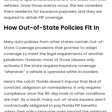
vehicles. Once those events occur, the law considers
them residents for insurance purposes, and they are
required to obtain PIP coverage.
How Out-of-State Policies Fit In
Many auto policies from other states contain Out-of-
State Coverage provisions that promise to adapt
coverage to meet the legal requirements of another
jurisdiction. However, most of those clauses only
activate if the state requires insurance coverage
“whenever” a vehicle is operated within its borders.
Here’s the catch: Florida doesn’t impose that kind of
constant obligation on nonresidents. It only requires
compliance once the 90-day mark or other conditions
are met. As a result, many out-of-state insurers aren’t
contractually obligated to pay Florida PIP benefits
unless their policy language goes beyond the minimum.