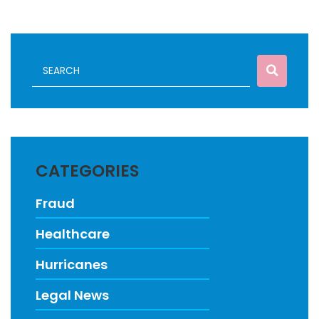
CATEGORIES
Fraud
Healthcare
Hurricanes
Legal News