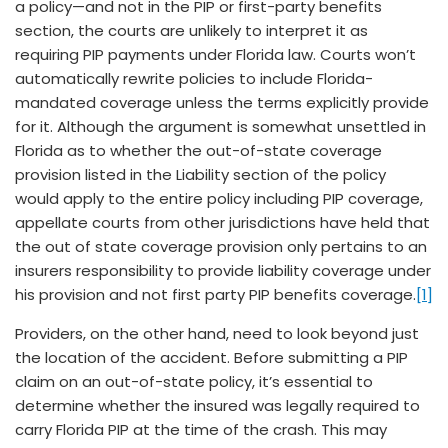
a policy—and not in the PIP or first-party benefits
section, the courts are unlikely to interpret it as
requiring PIP payments under Florida law. Courts won’t
automatically rewrite policies to include Florida-
mandated coverage unless the terms explicitly provide
for it. Although the argument is somewhat unsettled in
Florida as to whether the out-of-state coverage
provision listed in the Liability section of the policy
would apply to the entire policy including PIP coverage,
appellate courts from other jurisdictions have held that
the out of state coverage provision only pertains to an
insurers responsibility to provide liability coverage under
his provision and not first party PIP benefits coverage.
[1]
Providers, on the other hand, need to look beyond just
the location of the accident. Before submitting a PIP
claim on an out-of-state policy, it’s essential to
determine whether the insured was legally required to
carry Florida PIP at the time of the crash. This may