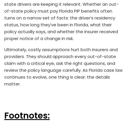
state drivers are keeping it relevant. Whether an out-
of-state policy must pay Florida PIP benefits often
turns on a narrow set of facts: the driver’s residency
status, how long they’ve been in Florida, what their
policy actually says, and whether the insurer received
proper notice of a change in risk.
Ultimately, costly assumptions hurt both insurers and
providers. They should approach every out-of-state
claim with a critical eye, ask the right questions, and
review the policy language carefully. As Florida case law
continues to evolve, one thing is clear: the details
matter.
Footnotes: