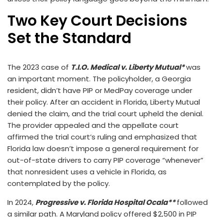
Two Key Court Decisions
Set the Standard
The 2023 case of
T.I.O. Medical v. Liberty Mutual*
was
an important moment. The policyholder, a Georgia
resident, didn’t have PIP or MedPay coverage under
their policy. After an accident in Florida, Liberty Mutual
denied the claim, and the trial court upheld the denial.
The provider appealed and the appellate court
affirmed the trial court’s ruling and emphasized that
Florida law doesn’t impose a general requirement for
out-of-state drivers to carry PIP coverage “whenever”
that nonresident uses a vehicle in Florida, as
contemplated by the policy.
In 2024,
Progressive v. Florida Hospital Ocala**
followed
a similar path. A Maryland policy offered $2,500 in PIP