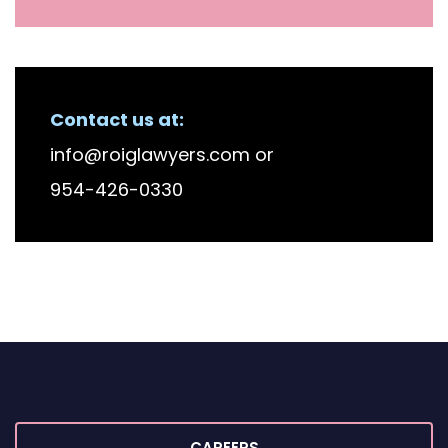
Contact us at:
info@roiglawyers.com
or
954-426-0330
CAREERS