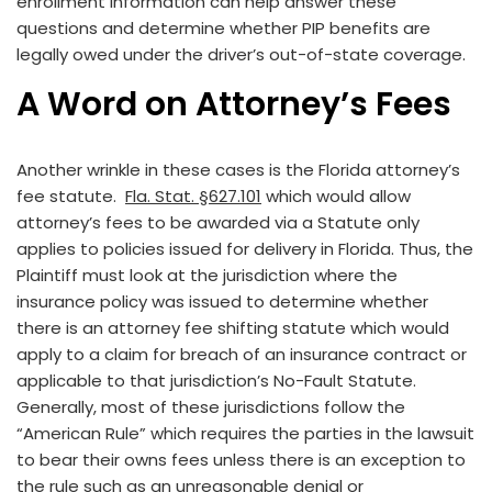
enrollment information can help answer these
questions and determine whether PIP benefits are
legally owed under the driver’s out-of-state coverage.
A Word on Attorney’s Fees
Another wrinkle in these cases is the Florida attorney’s
fee statute.
Fla. Stat. §627.101
which would allow
attorney’s fees to be awarded via a Statute only
applies to policies issued for delivery in Florida. Thus, the
Plaintiff must look at the jurisdiction where the
insurance policy was issued to determine whether
there is an attorney fee shifting statute which would
apply to a claim for breach of an insurance contract or
applicable to that jurisdiction’s No-Fault Statute.
Generally, most of these jurisdictions follow the
“American Rule” which requires the parties in the lawsuit
to bear their owns fees unless there is an exception to
the rule such as an unreasonable denial or