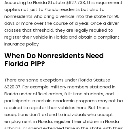
According to Florida Statute §627.733, this requirement
applies not just to Florida residents but also to
nonresidents who bring a vehicle into the state for 90
days or more over the course of a year. Once a driver
crosses that threshold, they are legally required to
register their vehicle in Florida and obtain a compliant
insurance policy.
When Do Nonresidents Need
Florida PIP?
There are some exceptions under Florida Statute
§320.37. For example, military members stationed in
Florida under official orders, full-time students, and
participants in certain academic programs may not be
required to register their vehicles here. But those
exceptions don’t extend to individuals who accept
employment in Florida, register their children in Florida
schools, or spend extended time in the state with their