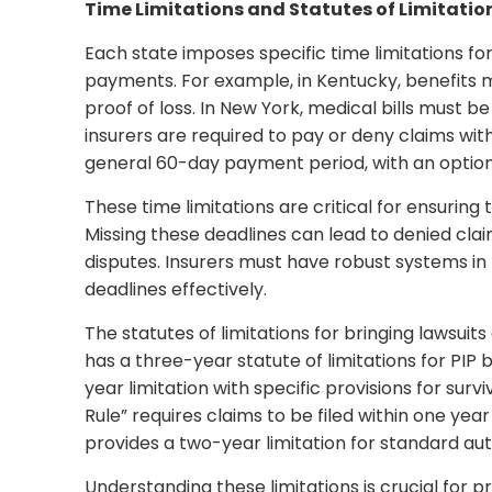
Time Limitations and Statutes of Limitatio
Each state imposes specific time limitations fo
payments. For example, in Kentucky, benefits m
proof of loss. In New York, medical bills must b
insurers are required to pay or deny claims wit
general 60-day payment period, with an option
These time limitations are critical for ensurin
Missing these deadlines can lead to denied cla
disputes. Insurers must have robust systems i
deadlines effectively.
The statutes of limitations for bringing lawsuit
has a three-year statute of limitations for PIP
year limitation with specific provisions for surv
Rule” requires claims to be filed within one year
provides a two-year limitation for standard aut
Understanding these limitations is crucial for p