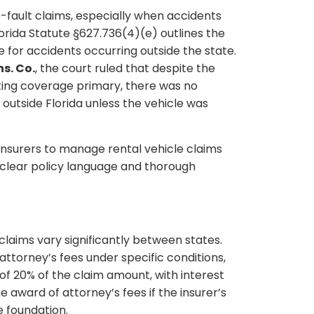
o-fault claims, especially when accidents
orida Statute §627.736(4)(e) outlines the
 for accidents occurring outside the state.
ns. Co.
, the court ruled that despite the
sting coverage primary, there was no
 outside Florida unless the vehicle was
 insurers to manage rental vehicle claims
of clear policy language and thorough
 claims vary significantly between states.
attorney’s fees under specific conditions,
f 20% of the claim amount, with interest
award of attorney’s fees if the insurer’s
e foundation.