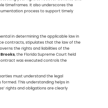
able timeframes. It also underscores the
cumentation process to support timely
ental in determining the applicable law in
nce contracts, stipulates that the law of the
erns the rights and liabilities of the
. Brooks
, the Florida Supreme Court held
 contract was executed controls the
 parties must understand the legal
 formed. This understanding helps in
s’ rights and obligations are clearly