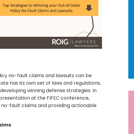
icy no-fault claims and lawsuits can be
ate has its own set of laws and regulations,
developing winning defense strategies. In
R
nt presentation at the FIFEC conference,
 no-fault claims and providing actionable
Ne
92
laims
Ho