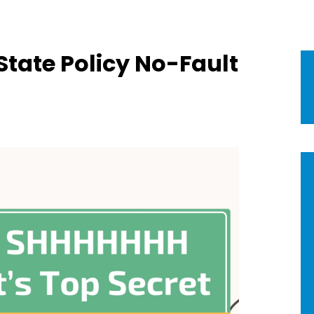
tate Policy No-Fault