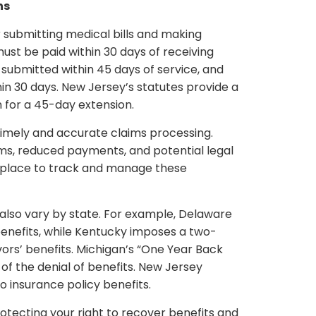
ns
r submitting medical bills and making
ust be paid within 30 days of receiving
e submitted within 45 days of service, and
hin 30 days. New Jersey’s statutes provide a
 for a 45-day extension.
g timely and accurate claims processing.
ims, reduced payments, and potential legal
n place to track and manage these
s also vary by state. For example, Delaware
 benefits, while Kentucky imposes a two-
ivors’ benefits. Michigan’s “One Year Back
 of the denial of benefits. New Jersey
o insurance policy benefits.
rotecting your right to recover benefits and