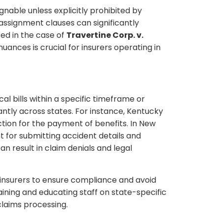
gnable unless explicitly prohibited by
-assignment clauses can significantly
ed in the case of
Travertine Corp. v.
uances is crucial for insurers operating in
l bills within a specific timeframe or
antly across states. For instance, Kentucky
ection for the payment of benefits. In New
nt for submitting accident details and
an result in claim denials and legal
r insurers to ensure compliance and avoid
raining and educating staff on state-specific
claims processing.