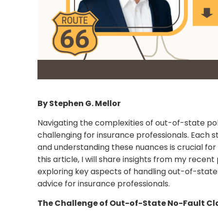
By Stephen G. Mellor
Navigating the complexities of out-of-state pol
challenging for insurance professionals. Each st
and understanding these nuances is crucial for 
this article, I will share insights from my rece
exploring key aspects of handling out-of-state
advice for insurance professionals.
The Challenge of Out-of-State No-Fault C