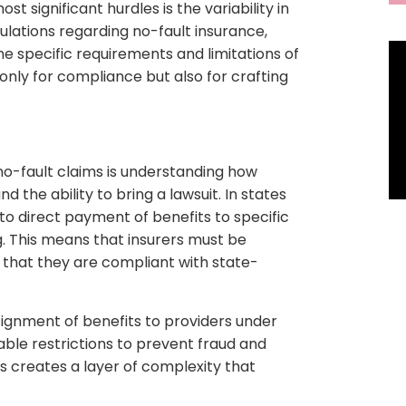
t significant hurdles is the variability in
gulations regarding no-fault insurance,
he specific requirements and limitations of
t only for compliance but also for crafting
 no-fault claims is understanding how
 the ability to bring a lawsuit. In states
s to direct payment of benefits to specific
ing. This means that insurers must be
 that they are compliant with state-
ssignment of benefits to providers under
able restrictions to prevent fraud and
is creates a layer of complexity that