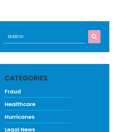
CATEGORIES
Fraud
Healthcare
Hurricanes
Legal News