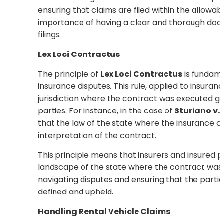
ensuring that claims are filed within the allow
importance of having a clear and thorough do
filings.
Lex Loci Contractus
The principle of
Lex Loci Contractus
is fundam
insurance disputes. This rule, applied to insura
jurisdiction where the contract was executed gov
parties. For instance, in the case of
Sturiano v
that the law of the state where the insurance
interpretation of the contract.
This principle means that insurers and insured
landscape of the state where the contract was
navigating disputes and ensuring that the partie
defined and upheld.
Handling Rental Vehicle Claims