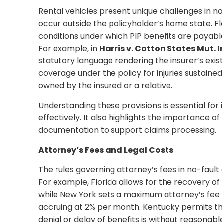
Rental vehicles present unique challenges in n
occur outside the policyholder’s home state. Fl
conditions under which PIP benefits are payable
For example, in
Harris v. Cotton States Mut. I
statutory language rendering the insurer’s exi
coverage under the policy for injuries sustained
owned by the insured or a relative.
Understanding these provisions is essential for
effectively. It also highlights the importance 
documentation to support claims processing.
Attorney’s Fees and Legal Costs
The rules governing attorney’s fees in no-fault
For example, Florida allows for the recovery of 
while New York sets a maximum attorney’s fee o
accruing at 2% per month. Kentucky permits the 
denial or delay of benefits is without reasonabl