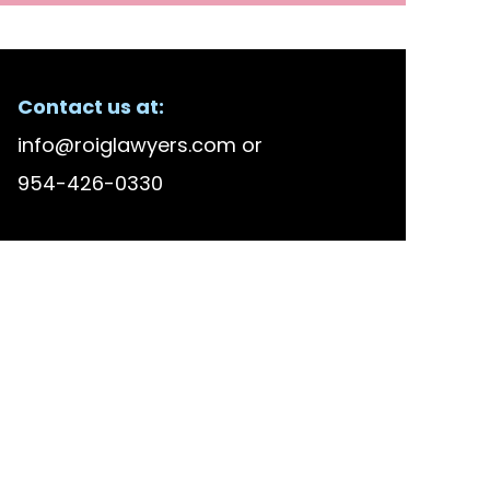
Contact us at:
info@roiglawyers.com
or
954-426-0330