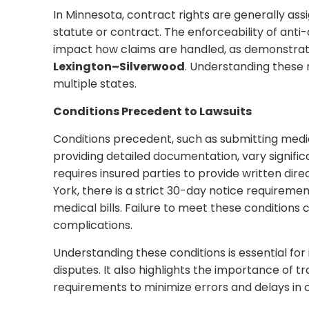
In Minnesota, contract rights are generally assi
statute or contract. The enforceability of anti
impact how claims are handled, as demonstrat
Lexington–Silverwood
. Understanding these n
multiple states.
Conditions Precedent to Lawsuits
Conditions precedent, such as submitting medica
providing detailed documentation, vary signific
requires insured parties to provide written dir
York, there is a strict 30-day notice requireme
medical bills. Failure to meet these conditions c
complications.
Understanding these conditions is essential fo
disputes. It also highlights the importance of t
requirements to minimize errors and delays in 