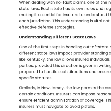
When dealing with no-fault claims, one of the mos
state laws. Each state has its own rules and re
making it essential for insurers to understand t
each jurisdiction. This understanding is vital no
effective defense strategies.
Understanding Different State Laws
One of the first steps in handling out-of-state
different state laws impact provider standing and
like Kentucky, the law allows insured individual
parties, provided this direction is given in writ
prepared to handle such directions and ensure
specific statutes.
Similarly, in New Jersey, the law permits the a
certain conditions. Insurers can impose reason
ensure efficient administration of coverage. Th
insurers must navigate to avoid pitfalls.