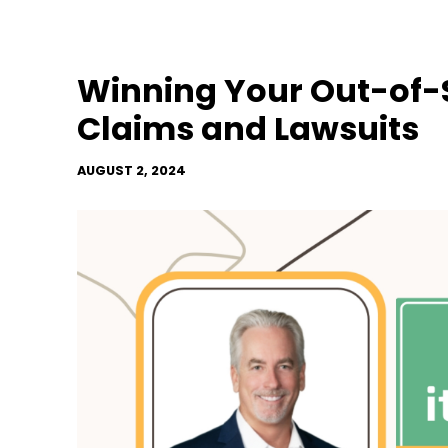
Winning Your Out-of-S
Claims and Lawsuits
AUGUST 2, 2024