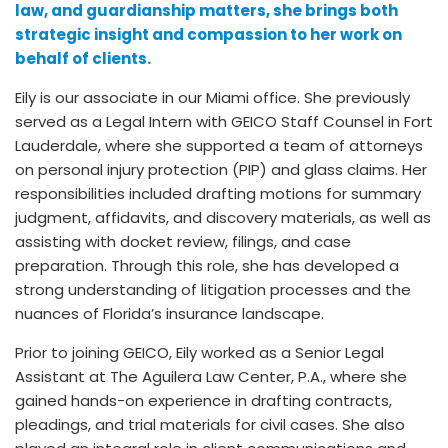
law, and guardianship matters, she brings both
strategic insight and compassion to her work on
behalf of clients.
Eily is our associate in our Miami office. She previously
served as a Legal Intern with GEICO Staff Counsel in Fort
Lauderdale, where she supported a team of attorneys
on personal injury protection (PIP) and glass claims. Her
responsibilities included drafting motions for summary
judgment, affidavits, and discovery materials, as well as
assisting with docket review, filings, and case
preparation. Through this role, she has developed a
strong understanding of litigation processes and the
nuances of Florida’s insurance landscape.
Prior to joining GEICO, Eily worked as a Senior Legal
Assistant at The Aguilera Law Center, P.A., where she
gained hands-on experience in drafting contracts,
pleadings, and trial materials for civil cases. She also