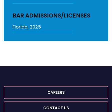
BAR ADMISSIONS/LICENSES
Florida, 2025
CAREERS
CONTACT US