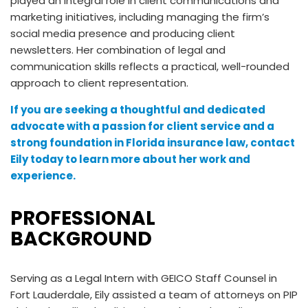
played an integral role in client communications and
marketing initiatives, including managing the firm’s
social media presence and producing client
newsletters. Her combination of legal and
communication skills reflects a practical, well-rounded
approach to client representation.
If you are seeking a thoughtful and dedicated
advocate with a passion for client service and a
strong foundation in Florida insurance law, contact
Eily today to learn more about her work and
experience.
PROFESSIONAL
BACKGROUND
Serving as a Legal Intern with GEICO Staff Counsel in
Fort Lauderdale, Eily assisted a team of attorneys on PIP