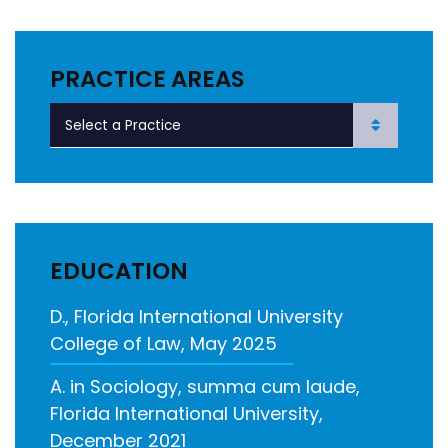
PRACTICE AREAS
EDUCATION
D., Florida International University
College of Law, May 2025
A. in Sociology, summa cum laude,
Florida International University,
December 2021