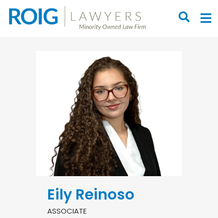
OPEN S
O
Eily Reinoso
ASSOCIATE