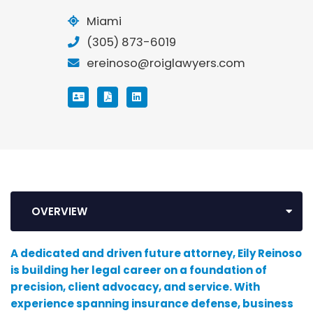
Miami
(305) 873-6019
ereinoso@roiglawyers.com
VCARD
PRINT PDF
LINKEDIN
OVERVIEW
A dedicated and driven future attorney, Eily Reinoso
is building her legal career on a foundation of
precision, client advocacy, and service. With
experience spanning insurance defense, business