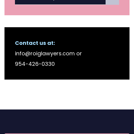
Contact us at:
info@roiglawyers.com
or
954-426-0330