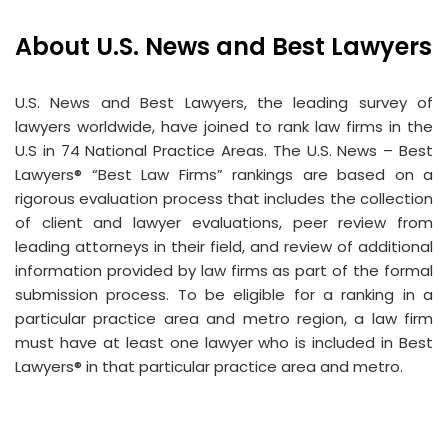
About U.S. News and Best Lawyers
U.S. News and Best Lawyers, the leading survey of
lawyers worldwide, have joined to rank law firms in the
U.S in 74 National Practice Areas. The U.S. News – Best
Lawyers® “Best Law Firms” rankings are based on a
rigorous evaluation process that includes the collection
of client and lawyer evaluations, peer review from
leading attorneys in their field, and review of additional
information provided by law firms as part of the formal
submission process. To be eligible for a ranking in a
particular practice area and metro region, a law firm
must have at least one lawyer who is included in Best
Lawyers® in that particular practice area and metro.