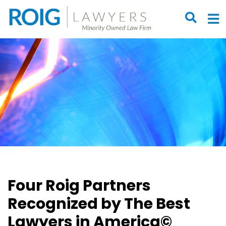
OPEN S
O
Four Roig Partners
Recognized by The Best
Lawyers in America©