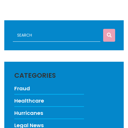
CATEGORIES
Fraud
Healthcare
Hurricanes
Legal News