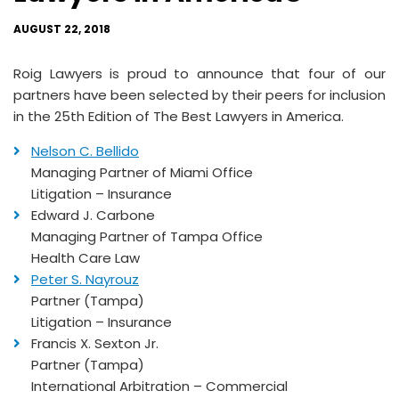
AUGUST 22, 2018
Roig Lawyers is proud to announce that four of our
partners have been selected by their peers for inclusion
in the 25th Edition of The Best Lawyers in America.
Nelson C. Bellido
Managing Partner of Miami Office
Litigation – Insurance
Edward J. Carbone
Managing Partner of Tampa Office
Health Care Law
Peter S. Nayrouz
Partner (Tampa)
Litigation – Insurance
Francis X. Sexton Jr.
Partner (Tampa)
International Arbitration – Commercial