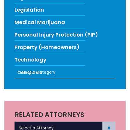
Legislation
Medical Marijuana
Personal Injury Protection (PIP)
Property (Homeowners)
Technology
Categories
RECENT FIRM NEWS
RELATED ATTORNEYS