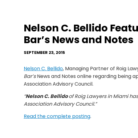
Nelson C. Bellido Featu
Bar’s News and Notes
SEPTEMBER 23, 2015
Nelson C. Bellido
, Managing Partner of Roig Law
Bar’s
News and Notes online regarding being ap
Association Advisory Council.
“
Nelson C. Bellido
of Roig Lawyers in Miami ha
Association Advisory Council.”
Read the complete posting
.