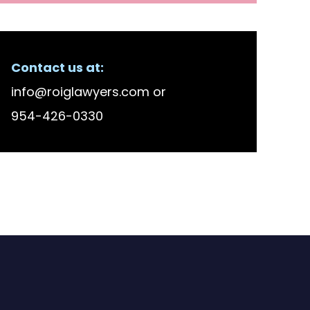
Contact us at:
info@roiglawyers.com
or
954-426-0330