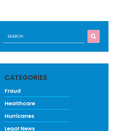
CATEGORIES
Fraud
Healthcare
Hurricanes
Legal News