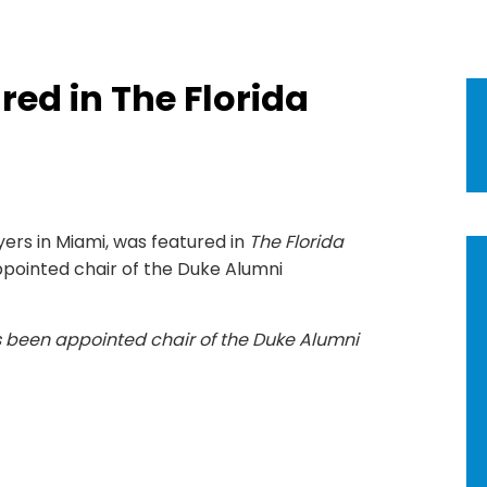
red in The Florida
yers in Miami, was featured in
The Florida
pointed chair of the Duke Alumni
s been appointed chair of the Duke Alumni