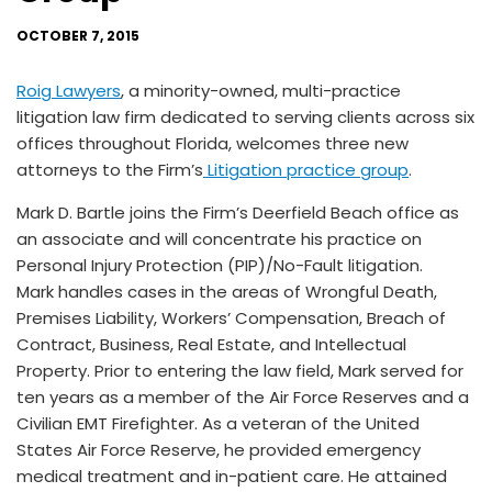
OCTOBER 7, 2015
Roig Lawyers
, a minority-owned, multi-practice
litigation law firm dedicated to serving clients across six
offices throughout Florida, welcomes three new
attorneys to the Firm’s
Litigation practice group
.
Mark D. Bartle joins the Firm’s Deerfield Beach office as
an associate and will concentrate his practice on
Personal Injury Protection (PIP)/No-Fault litigation.
Mark handles cases in the areas of Wrongful Death,
Premises Liability, Workers’ Compensation, Breach of
Contract, Business, Real Estate, and Intellectual
Property. Prior to entering the law field, Mark served for
ten years as a member of the Air Force Reserves and a
Civilian EMT Firefighter. As a veteran of the United
States Air Force Reserve, he provided emergency
medical treatment and in-patient care. He attained