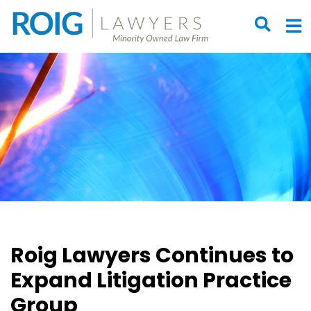
OPEN S
O
Roig Lawyers Continues to
Expand Litigation Practice
Group