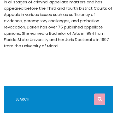
in all stages of criminal appellate matters and has
appeared before the Third and Fourth District Courts of
Appeals in various issues such as sufficiency of
evidence, peremptory challenges, and probation
revocation. Darien has over 75 published appellate
opinions. She earned a Bachelor of Arts in 1994 from
Florida State University and her Juris Doctorate in 1997
from the University of Miami.