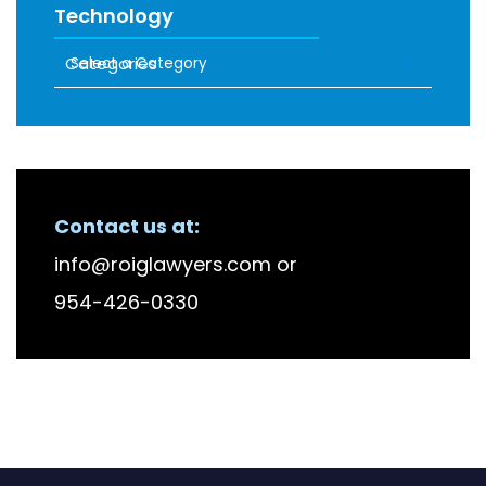
Technology
Categories
RECENT FIRM NEWS
Contact us at:
info@roiglawyers.com
or
954-426-0330