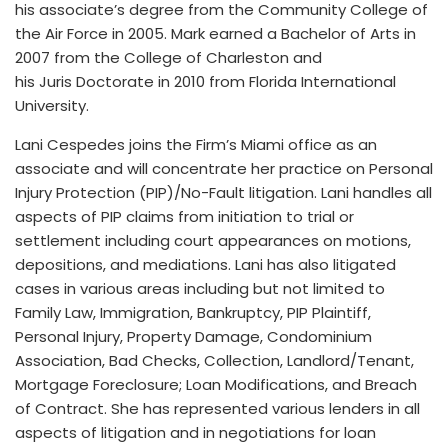
his associate’s degree from the Community College of
the Air Force in 2005. Mark earned a Bachelor of Arts in
2007 from the College of Charleston and
his Juris Doctorate in 2010 from Florida International
University.
Lani Cespedes joins the Firm’s Miami office as an
associate and will concentrate her practice on Personal
Injury Protection (PIP)/No-Fault litigation. Lani handles all
aspects of PIP claims from initiation to trial or
settlement including court appearances on motions,
depositions, and mediations. Lani has also litigated
cases in various areas including but not limited to
Family Law, Immigration, Bankruptcy, PIP Plaintiff,
Personal Injury, Property Damage, Condominium
Association, Bad Checks, Collection, Landlord/Tenant,
Mortgage Foreclosure; Loan Modifications, and Breach
of Contract. She has represented various lenders in all
aspects of litigation and in negotiations for loan