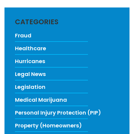
CATEGORIES
Fraud
Healthcare
Hurricanes
Legal News
Legislation
Medical Marijuana
Personal Injury Protection (PIP)
Property (Homeowners)