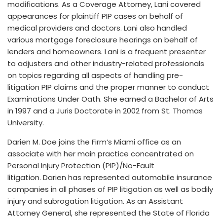
modifications. As a Coverage Attorney, Lani covered
appearances for plaintiff PIP cases on behalf of
medical providers and doctors. Lani also handled
various mortgage foreclosure hearings on behalf of
lenders and homeowners. Lani is a frequent presenter
to adjusters and other industry-related professionals
on topics regarding all aspects of handling pre-
litigation PIP claims and the proper manner to conduct
Examinations Under Oath. She earned a Bachelor of Arts
in 1997 and a Juris Doctorate in 2002 from St. Thomas
University.
Darien M. Doe joins the Firm’s Miami office as an
associate with her main practice concentrated on
Personal Injury Protection (PIP)/No-Fault
litigation. Darien has represented automobile insurance
companies in all phases of PIP litigation as well as bodily
injury and subrogation litigation. As an Assistant
Attorney General, she represented the State of Florida