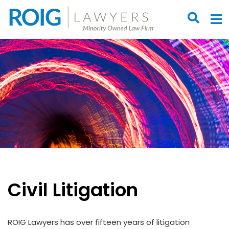
OPEN S
O
Civil Litigation
ROIG Lawyers has over fifteen years of litigation