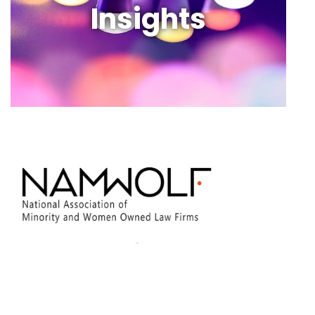
Insights