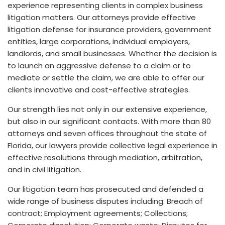
experience representing clients in complex business
litigation matters. Our attorneys provide effective
litigation defense for insurance providers, government
entities, large corporations, individual employers,
landlords, and small businesses. Whether the decision is
to launch an aggressive defense to a claim or to
mediate or settle the claim, we are able to offer our
clients innovative and cost-effective strategies.
Our strength lies not only in our extensive experience,
but also in our significant contacts. With more than 80
attorneys and seven offices throughout the state of
Florida, our lawyers provide collective legal experience in
effective resolutions through mediation, arbitration,
and in civil litigation.
Our litigation team has prosecuted and defended a
wide range of business disputes including: Breach of
contract; Employment agreements; Collections;