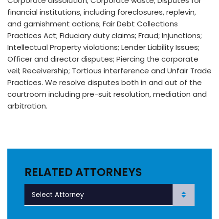
Corporate dissolution; Corporate waste; Disputes for
financial institutions, including foreclosures, replevin,
and garnishment actions; Fair Debt Collections
Practices Act; Fiduciary duty claims; Fraud; Injunctions;
Intellectual Property violations; Lender Liability Issues;
Officer and director disputes; Piercing the corporate
veil; Receivership; Tortious interference and Unfair Trade
Practices. We resolve disputes both in and out of the
courtroom including pre-suit resolution, mediation and
arbitration.
RELATED ATTORNEYS