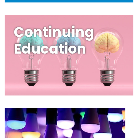
Continuing
Education